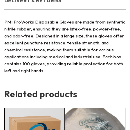
DELIVERY & RETURNS
PMI ProWorks Disposable Gloves are made from synthetic
nitrile rubber, ensuring they are latex-free, powder-free,
and odor-free. Designed in a large size, these gloves offer
excellent puncture resistance, tensile strength, and
chemical resistance, making them suitable for various
applications including medical and industrial use. Each box
contains 100 gloves, providing reliable protection for both
left and right hands.
Related products