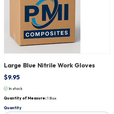
Large Blue Nitrile Work Gloves
$
9.95
In stock
Quantity of Measure:
1 Box
Quantity