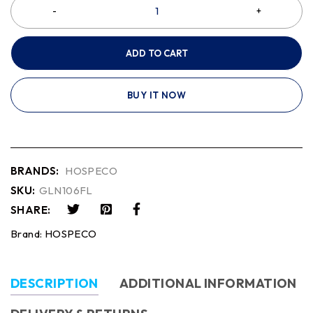
ADD TO CART
BUY IT NOW
BRANDS:
HOSPECO
SKU:
GLN106FL
SHARE:
Brand:
HOSPECO
DESCRIPTION
ADDITIONAL INFORMATION