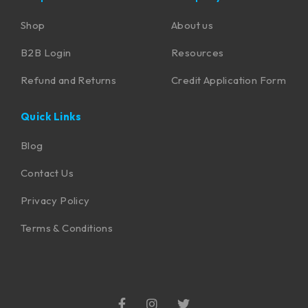
Shop
About us
B2B Login
Resources
Refund and Returns
Credit Application Form
Quick Links
Blog
Contact Us
Privacy Policy
Terms & Conditions