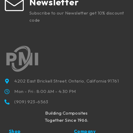
Newsletter
Subscribe to our Newsletter get 10% discount
code
4202 East Brickell Street, Ontario, California 91761
Mon - Fri : 8:00 AM - 4:30 PM
(909) 923-6563
Building Composites
Together Since 1966.
Shop
Company