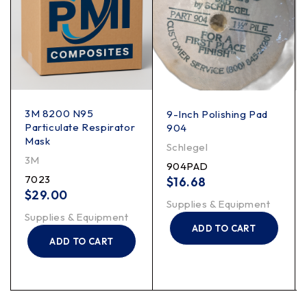
3M 8200 N95
9-Inch Polishing Pad
Particulate Respirator
904
Mask
Schlegel
3M
904PAD
7023
$
16.68
$
29.00
Supplies & Equipment
Supplies & Equipment
ADD TO CART
ADD TO CART