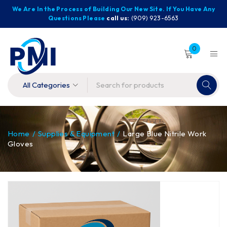
We Are In the Process of Building Our New Site. If You Have Any
Questions Please
call us:
(909) 923-6563
0
Home
/
Supplies & Equipment
/
Large Blue Nitrile Work
Gloves