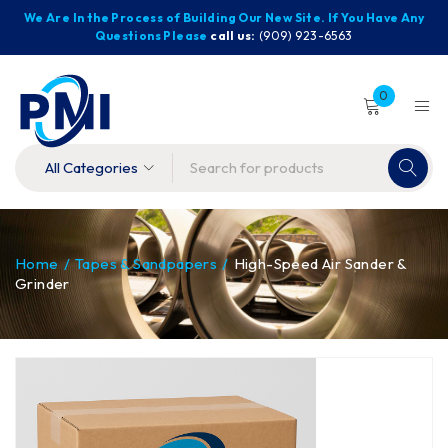
We Are In the Process of Building Our New Site. If You Have Any
Questions Please
call us:
(909) 923-6563
0
Home
/
Tapes & Sandpapers
/
High-Speed Air Sander &
Grinder