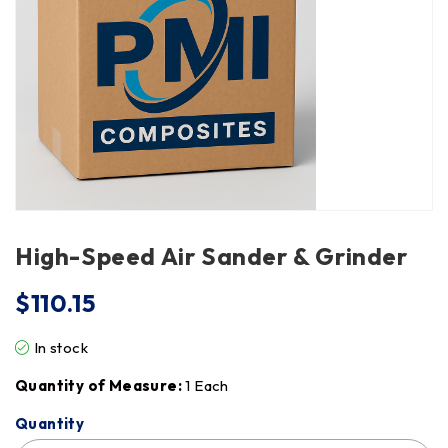
High-Speed Air Sander & Grinder
$
110.15
In stock
Quantity of Measure:
1 Each
Quantity