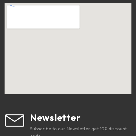
Newsletter
Subscribe to our Newsletter get 10% discount
code