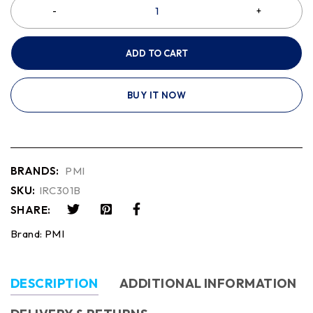
ADD TO CART
BUY IT NOW
BRANDS:
PMI
SKU:
IRC301B
SHARE:
Brand:
PMI
DESCRIPTION
ADDITIONAL INFORMATION