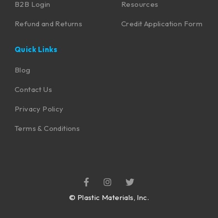
B2B Login
Resources
Refund and Returns
Credit Application Form
Quick Links
Blog
Contact Us
Privacy Policy
Terms & Conditions
©
Plastic Materials, Inc.