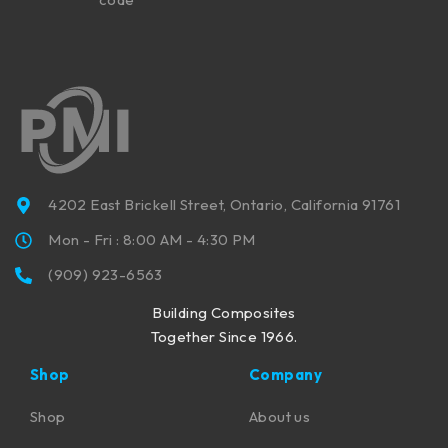
4202 East Brickell Street, Ontario, California 91761
Mon - Fri : 8:00 AM - 4:30 PM
(909) 923-6563
Building Composites
Together Since 1966.
Shop
Company
Shop
About us