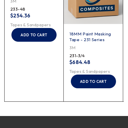
3M
233-48
$
254.36
Tapes & Sandpapers
18MM Paint Masking
ADD TO CART
Tape - 231 Series
3M
231-3/4
$
684.48
Tapes & Sandpapers
ADD TO CART