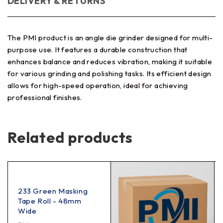
DELIVERY & RETURNS
The PMI product is an angle die grinder designed for multi-
purpose use. It features a durable construction that
enhances balance and reduces vibration, making it suitable
for various grinding and polishing tasks. Its efficient design
allows for high-speed operation, ideal for achieving
professional finishes.
Related products
233 Green Masking
Tape Roll - 48mm
Wide