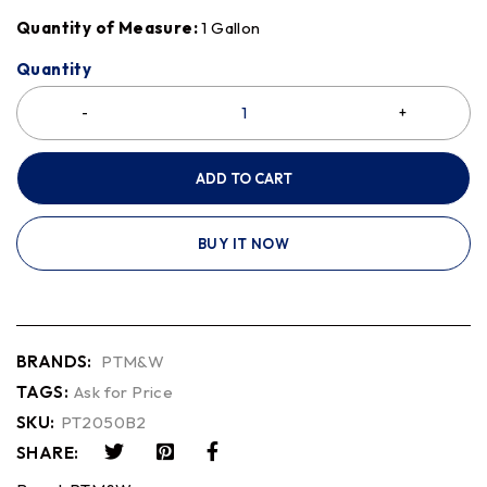
Quantity of Measure:
1 Gallon
Quantity
ADD TO CART
BUY IT NOW
BRANDS:
PTM&W
TAGS:
Ask for Price
SKU:
PT2050B2
SHARE: