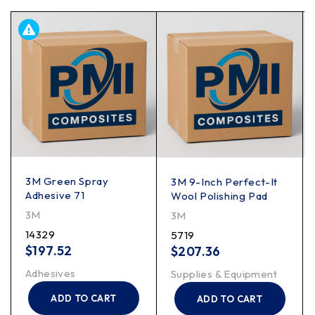
3M Green Spray
3M 9-Inch Perfect-It
Adhesive 71
Wool Polishing Pad
3M
3M
14329
5719
$
197.52
$
207.36
Adhesives
Supplies & Equipment
ADD TO CART
ADD TO CART