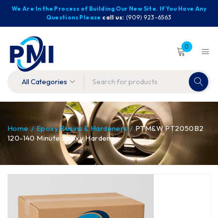
We Are In the Process of Building Our New Site. If You Have Any
Questions Please
call us:
(909) 923-6563
0
Home
/
Epoxy Resins & Hardeners
/
PTM&W PT2050B2
120-140 Minute Epoxy Hardener