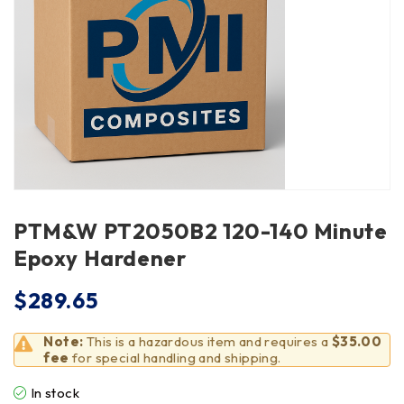
PTM&W PT2050B2 120-140 Minute
Epoxy Hardener
$
289.65
Note:
This is a hazardous item and requires a
$35.00
fee
for special handling and shipping.
In stock