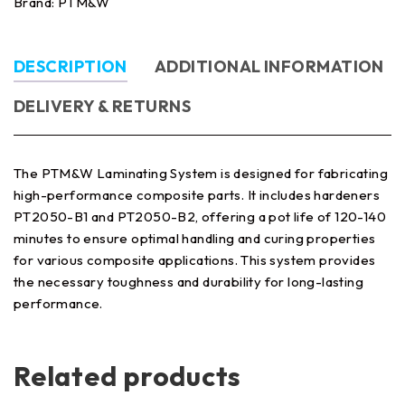
Brand:
PTM&W
DESCRIPTION
ADDITIONAL INFORMATION
DELIVERY & RETURNS
The PTM&W Laminating System is designed for fabricating
high-performance composite parts. It includes hardeners
PT2050-B1 and PT2050-B2, offering a pot life of 120-140
minutes to ensure optimal handling and curing properties
for various composite applications. This system provides
the necessary toughness and durability for long-lasting
performance.
Related products