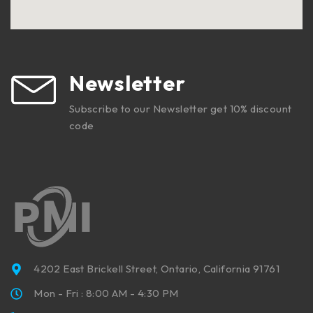
Newsletter
Subscribe to our Newsletter get 10% discount
code
4202 East Brickell Street, Ontario, California 91761
Mon - Fri : 8:00 AM - 4:30 PM