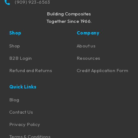
(909) 923-6563
Building Composites
Together Since 1966.
Shop
Company
Shop
About us
B2B Login
Resources
Refund and Returns
Credit Application Form
Quick Links
Blog
Contact Us
Privacy Policy
Terms & Conditions