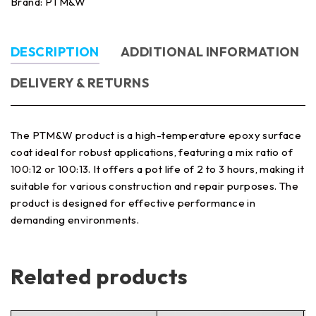
Brand:
PTM&W
DESCRIPTION
ADDITIONAL INFORMATION
DELIVERY & RETURNS
The PTM&W product is a high-temperature epoxy surface
coat ideal for robust applications, featuring a mix ratio of
100:12 or 100:13. It offers a pot life of 2 to 3 hours, making it
suitable for various construction and repair purposes. The
product is designed for effective performance in
demanding environments.
Related products