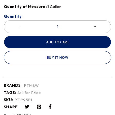
Quantity of Measure:
1 Gallon
Quantity
ADD TO CART
BUY IT NOW
BRANDS:
PTM&W
TAGS:
Ask for Price
SKU:
PT1995B1
SHARE: