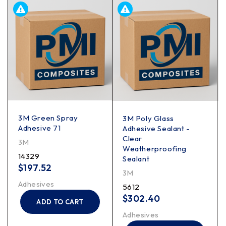
3M Green Spray
3M Poly Glass
Adhesive 71
Adhesive Sealant -
Clear
3M
Weatherproofing
14329
Sealant
$
197.52
3M
Adhesives
5612
$
302.40
ADD TO CART
Adhesives