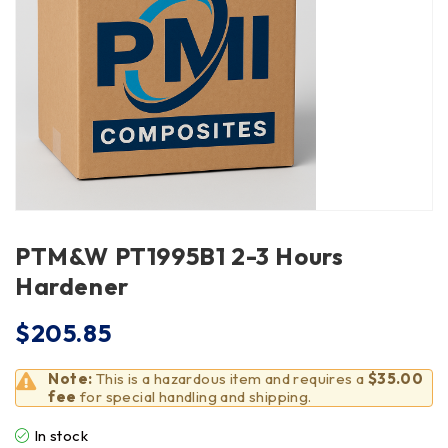
PTM&W PT1995B1 2-3 Hours
Hardener
$
205.85
Note:
This is a hazardous item and requires a
$35.00
fee
for special handling and shipping.
In stock