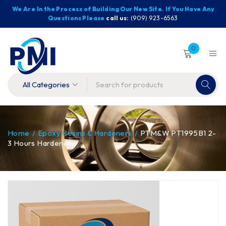
We Are In the Process of Building Our New Site. If You Have Any
Questions Please
call us:
(909) 923-6563
0
Home
/
Epoxy Resins & Hardeners
/
PTM&W PT1995B1 2-
3 Hours Hardener