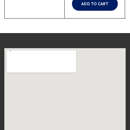
ADD TO CART