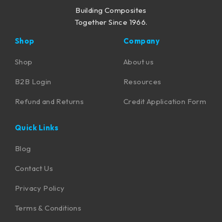
Building Composites
Together Since 1966.
Shop
Company
Shop
About us
B2B Login
Resources
Refund and Returns
Credit Application Form
Quick Links
Blog
Contact Us
Privacy Policy
Terms & Conditions