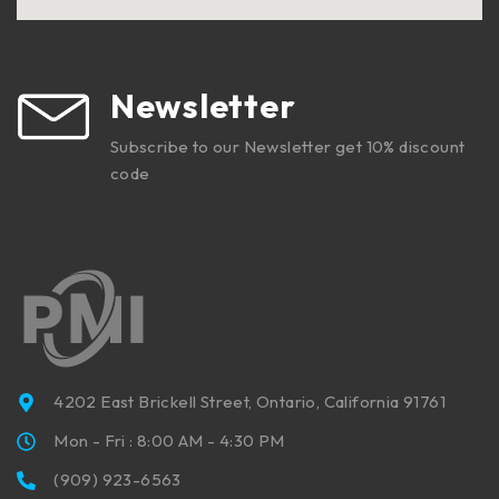
Newsletter
Subscribe to our Newsletter get 10% discount
code
4202 East Brickell Street, Ontario, California 91761
Mon - Fri : 8:00 AM - 4:30 PM
(909) 923-6563