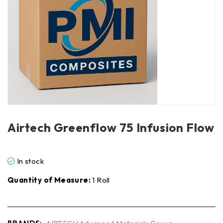
Airtech Greenflow 75 Infusion Flow
In stock
Quantity of Measure:
1 Roll