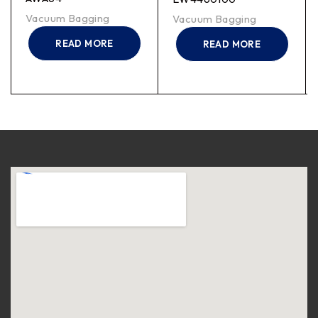
Vacuum Bagging
Vacuum Bagging
READ MORE
READ MORE