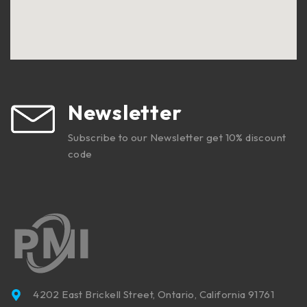
Newsletter
Subscribe to our Newsletter get 10% discount
code
4202 East Brickell Street, Ontario, California 91761