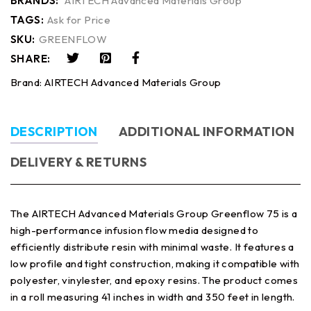
BRANDS:
AIRTECH Advanced Materials Group
TAGS:
Ask for Price
SKU:
GREENFLOW
SHARE:
Brand:
AIRTECH Advanced Materials Group
DESCRIPTION
ADDITIONAL INFORMATION
DELIVERY & RETURNS
The AIRTECH Advanced Materials Group Greenflow 75 is a
high-performance infusion flow media designed to
efficiently distribute resin with minimal waste. It features a
low profile and tight construction, making it compatible with
polyester, vinylester, and epoxy resins. The product comes
in a roll measuring 41 inches in width and 350 feet in length.