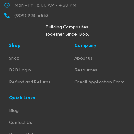
Mon - Fri : 8:00 AM - 4:30 PM
(909) 923-6563
Building Composites
Together Since 1966.
Shop
Company
Shop
About us
B2B Login
Resources
Refund and Returns
Credit Application Form
Quick Links
Blog
Contact Us