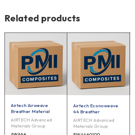
Related products
Airtech Airweave
Airtech Econoweave
Breather Material
44 Breather
AIRTECH Advanced
AIRTECH Advanced
Materials Group
Materials Group
AWA64
EW4460100