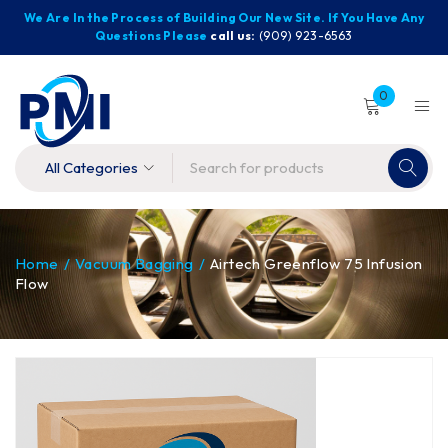
We Are In the Process of Building Our New Site. If You Have Any
Questions Please
call us:
(909) 923-6563
0
Home
/
Vacuum Bagging
/
Airtech Greenflow 75 Infusion
Flow