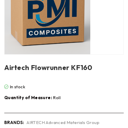
Airtech Flowrunner KF160
In stock
Quantity of Measure:
Roll
BRANDS:
AIRTECH Advanced Materials Group