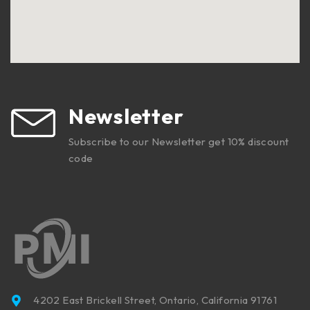
Newsletter
Subscribe to our Newsletter get 10% discount
code
4202 East Brickell Street, Ontario, California 91761