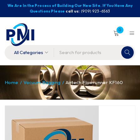
We Are In the Process of Building Our New Site. If You Have Any
Questions Please
call us:
(909) 923-6563
0
Home
/
Vacuum Bagging
/
Airtech Flowrunner KF160