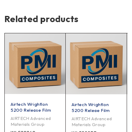
Related products
Airtech Wrightlon
Airtech Wrightlon
5200 Release Film
5200 Releae Film
AIRTECH Advanced
AIRTECH Advanced
Materials Group
Materials Group