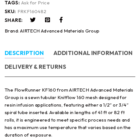
TAGS:
Ask for Price
SKU:
FRKF160482
SHARE:
Brand:
AIRTECH Advanced Materials Group
DESCRIPTION
ADDITIONAL INFORMATION
DELIVERY & RETURNS
The FlowRunner KF160 from AIRTECH Advanced Materials
Group is a sewn tubular Knitflow 160 mesh designed for
resin infusion applications, featuring either a 1/2″ or 3/4″
spiral tube inserted. Available in lengths of 41 ft or 82 ft
rolls, it is engineered to meet specific process needs and
has a maximum use temperature that varies based on the
duration of exposure.