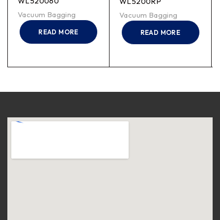
WL520060
WL5200RP
Vacuum Bagging
Vacuum Bagging
READ MORE
READ MORE