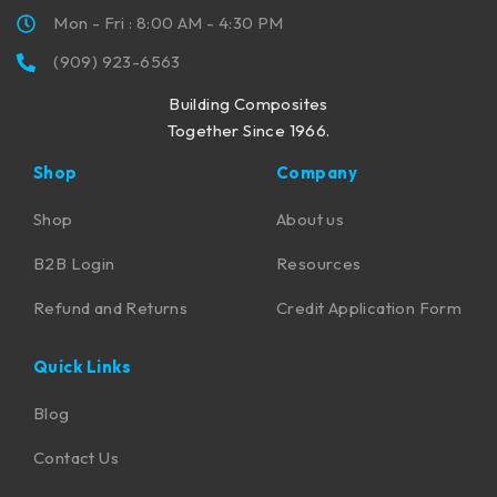
Mon - Fri : 8:00 AM - 4:30 PM
(909) 923-6563
Building Composites
Together Since 1966.
Shop
Company
Shop
About us
B2B Login
Resources
Refund and Returns
Credit Application Form
Quick Links
Blog
Contact Us