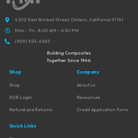
4202 East Brickell Street, Ontario, California 91761
Mon - Fri : 8:00 AM - 4:30 PM
(909) 923-6563
Building Composites
Together Since 1966.
Shop
Company
Shop
About us
B2B Login
Resources
Refund and Returns
Credit Application Form
Quick Links