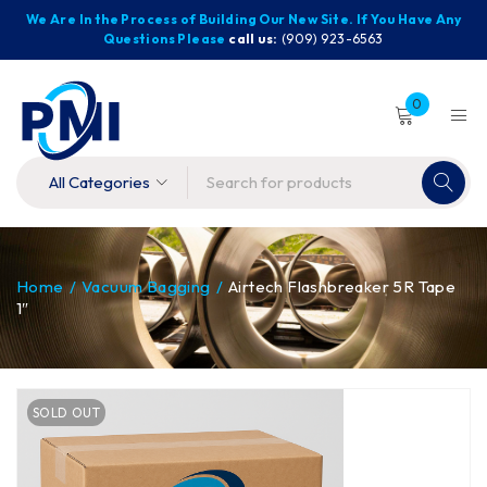
We Are In the Process of Building Our New Site. If You Have Any
Questions Please
call us:
(909) 923-6563
0
Home
/
Vacuum Bagging
/
Airtech Flashbreaker 5R Tape
1″
SOLD OUT