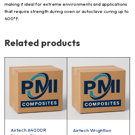
making it ideal for extreme environments and applications
that require strength during oven or autoclave curing up to
400°F.
Related products
Airtech A4000R
Airtech Wrightlon