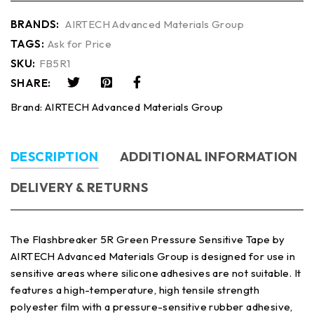
BRANDS:
AIRTECH Advanced Materials Group
TAGS:
Ask for Price
SKU:
FB5R1
SHARE:
Brand:
AIRTECH Advanced Materials Group
DESCRIPTION
ADDITIONAL INFORMATION
DELIVERY & RETURNS
The Flashbreaker 5R Green Pressure Sensitive Tape by
AIRTECH Advanced Materials Group is designed for use in
sensitive areas where silicone adhesives are not suitable. It
features a high-temperature, high tensile strength
polyester film with a pressure-sensitive rubber adhesive,