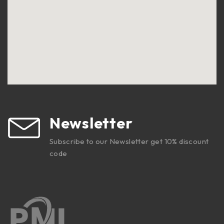
Newsletter
Subscribe to our Newsletter get 10% discount
code