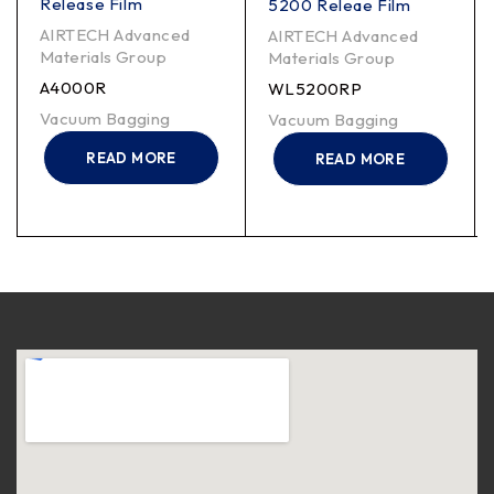
Release Film
5200 Releae Film
AIRTECH Advanced
AIRTECH Advanced
Materials Group
Materials Group
A4000R
WL5200RP
Vacuum Bagging
Vacuum Bagging
READ MORE
READ MORE