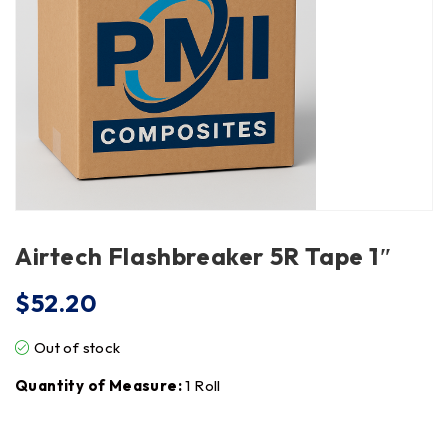
Airtech Flashbreaker 5R Tape 1″
$
52.20
Out of stock
Quantity of Measure:
1 Roll