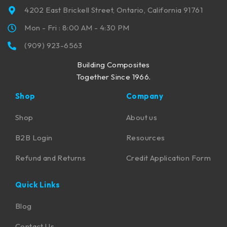
4202 East Brickell Street, Ontario, California 91761
Mon - Fri : 8:00 AM - 4:30 PM
(909) 923-6563
Building Composites
Together Since 1966.
Shop
Company
Shop
About us
B2B Login
Resources
Refund and Returns
Credit Application Form
Quick Links
Blog
Contact Us