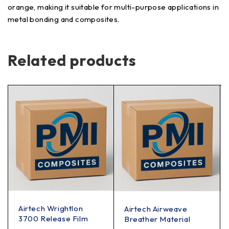
orange, making it suitable for multi-purpose applications in
metal bonding and composites.
Related products
Airtech Wrightlon
Airtech Airweave
3700 Release Film
Breather Material