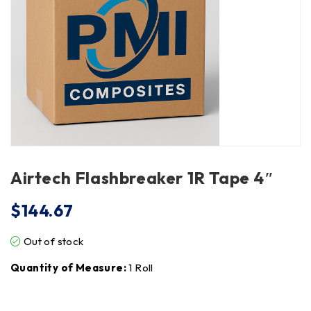
Airtech Flashbreaker 1R Tape 4″
$
144.67
Out of stock
Quantity of Measure:
1 Roll