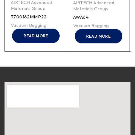
AIRTECH Advanced
AIRTECH Advanced
Materials Group
Materials Group
3700162MMP22
AWA64
Vacuum Bagging
Vacuum Bagging
READ MORE
READ MORE