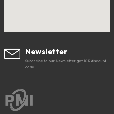
Newsletter
Subscribe to our Newsletter get 10% discount
code