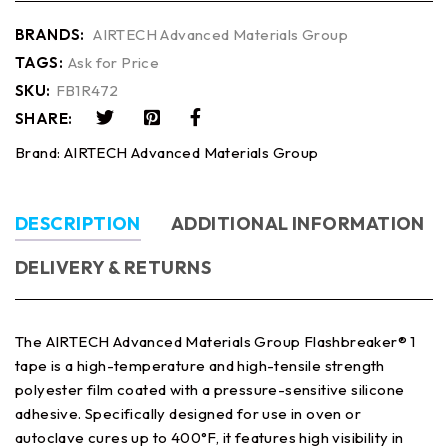
BRANDS:
AIRTECH Advanced Materials Group
TAGS:
Ask for Price
SKU:
FB1R472
SHARE:
Brand:
AIRTECH Advanced Materials Group
DESCRIPTION
ADDITIONAL INFORMATION
DELIVERY & RETURNS
The AIRTECH Advanced Materials Group Flashbreaker® 1
tape is a high-temperature and high-tensile strength
polyester film coated with a pressure-sensitive silicone
adhesive. Specifically designed for use in oven or
autoclave cures up to 400°F, it features high visibility in