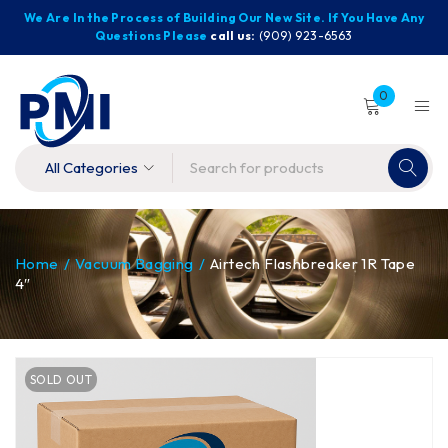
We Are In the Process of Building Our New Site. If You Have Any
Questions Please
call us:
(909) 923-6563
0
Home
/
Vacuum Bagging
/
Airtech Flashbreaker 1R Tape
4″
SOLD OUT