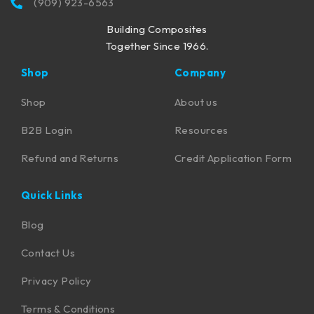
(909) 923-6563
Building Composites
Together Since 1966.
Shop
Company
Shop
About us
B2B Login
Resources
Refund and Returns
Credit Application Form
Quick Links
Blog
Contact Us
Privacy Policy
Terms & Conditions