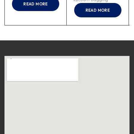
READ MORE
READ MORE