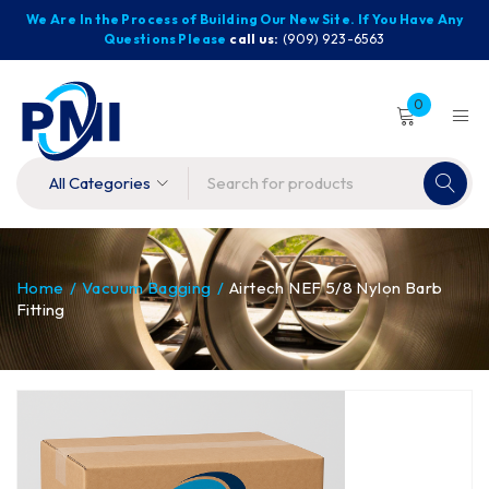
We Are In the Process of Building Our New Site. If You Have Any
Questions Please
call us:
(909) 923-6563
0
Home
/
Vacuum Bagging
/
Airtech NEF 5/8 Nylon Barb
Fitting