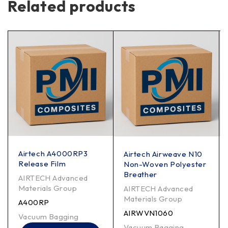
Related products
Airtech A4000RP3
Airtech Airweave N10
Release Film
Non-Woven Polyester
Breather
AIRTECH Advanced
Materials Group
AIRTECH Advanced
Materials Group
A400RP
AIRWVN1060
Vacuum Bagging
Vacuum Bagging