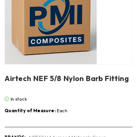
Airtech NEF 5/8 Nylon Barb Fitting
In stock
Quantity of Measure:
Each