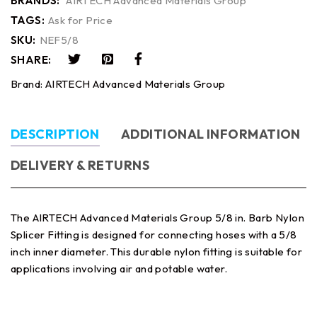
BRANDS:
AIRTECH Advanced Materials Group
TAGS:
Ask for Price
SKU:
NEF5/8
SHARE:
Brand:
AIRTECH Advanced Materials Group
DESCRIPTION
ADDITIONAL INFORMATION
DELIVERY & RETURNS
The AIRTECH Advanced Materials Group 5/8 in. Barb Nylon
Splicer Fitting is designed for connecting hoses with a 5/8
inch inner diameter. This durable nylon fitting is suitable for
applications involving air and potable water.