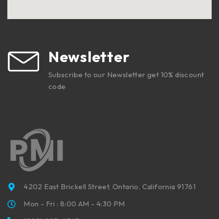
Newsletter
Subscribe to our Newsletter get 10% discount
code
4202 East Brickell Street, Ontario, California 91761
Mon - Fri : 8:00 AM - 4:30 PM