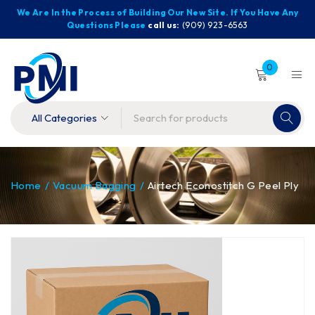
We Are In the Process of Building Our New Site. If You Have Any
Questions Please
call us:
(909) 923-6563
0
Home
/
Vacuum Bagging
/
Airtech Econostitch G Peel Ply