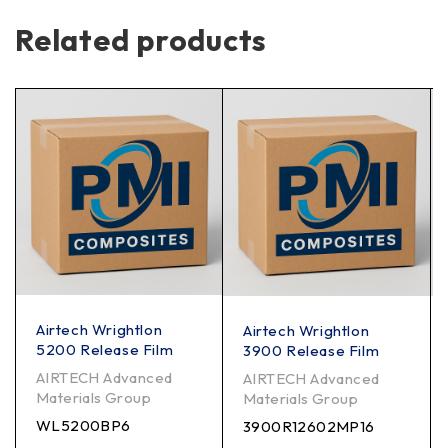
Related products
Airtech Wrightlon
Airtech Wrightlon
5200 Release Film
3900 Release Film
AIRTECH Advanced
AIRTECH Advanced
Materials Group
Materials Group
WL5200BP6
3900R12602MP16