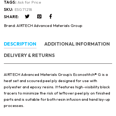
TAGS:
Ask for Price
SKU:
ESG71218
SHARE:
Brand:
AIRTECH Advanced Materials Group
DESCRIPTION
ADDITIONAL INFORMATION
DELIVERY & RETURNS
AIRTECH Advanced Materials Group’s Econostitch® G is a
heat set and scoured peel ply designed for use with
polyester and epoxy resins. It features high-visibility black
tracers to minimize the risk of leftover peel ply on finished
parts and is suitable for both resin infusion and hand lay-up
processes.