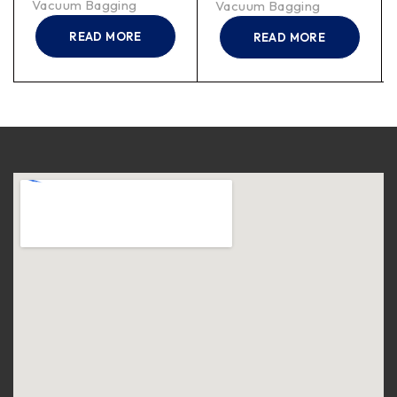
Vacuum Bagging
Vacuum Bagging
READ MORE
READ MORE