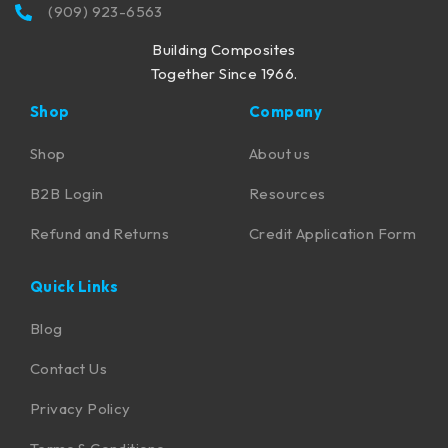
(909) 923-6563
Building Composites
Together Since 1966.
Shop
Company
Shop
About us
B2B Login
Resources
Refund and Returns
Credit Application Form
Quick Links
Blog
Contact Us
Privacy Policy