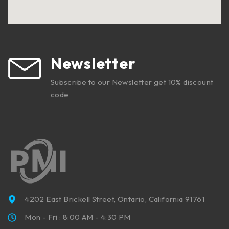
Newsletter
Subscribe to our Newsletter get 10% discount
code
4202 East Brickell Street, Ontario, California 91761
Mon - Fri : 8:00 AM - 4:30 PM