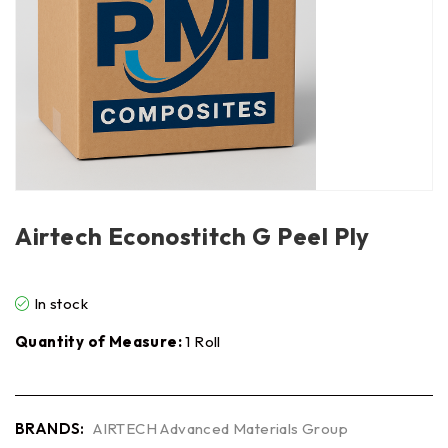
Airtech Econostitch G Peel Ply
In stock
Quantity of Measure:
1 Roll
BRANDS:
AIRTECH Advanced Materials Group