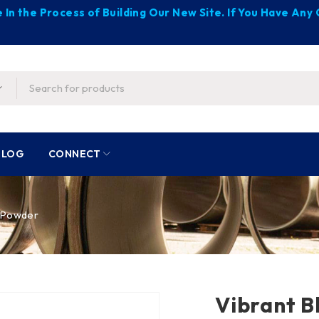
 In the Process of Building Our New Site. If You Have An
BLOG
CONNECT
t Powder
Vibrant B