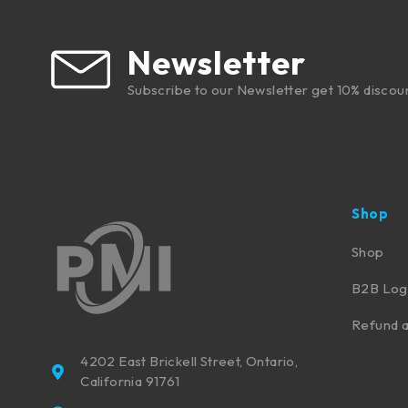
Newsletter
Subscribe to our Newsletter get 10% discou
Shop
Shop
B2B Log
Refund a
4202 East Brickell Street, Ontario,
California 91761