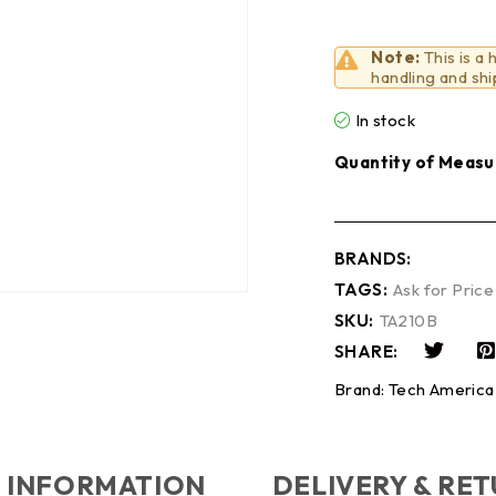
Note:
This is a
handling and shi
In stock
Quantity of Measu
BRANDS:
TAGS:
Ask for Price
SKU:
TA210B
SHARE:
Brand:
Tech America
 INFORMATION
DELIVERY & RE