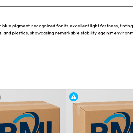
blue pigment, recognized for its excellent light fastness, tintin
nks, and plastics, showcasing remarkable stability against environme