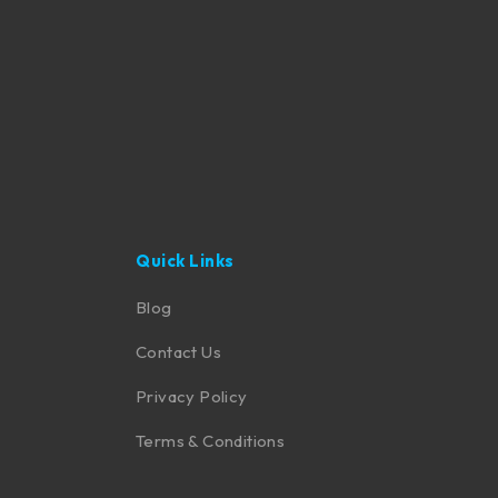
Quick Links
Blog
Contact Us
Privacy Policy
Terms & Conditions