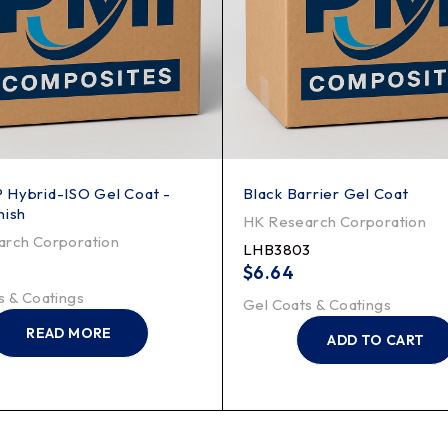
 Hybrid-ISO Gel Coat -
Black Barrier Gel Coat
nish
HK Research Corporation
rch Corporation
LHB3803
$
6.64
s & Coatings
Gel Coats & Coatings
READ MORE
ADD TO CART