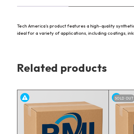
Tech America’s product features a high-quality synthetic 
ideal for a variety of applications, including coatings, i
Related products
SOLD OUT