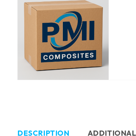
DESCRIPTION
ADDITIONAL