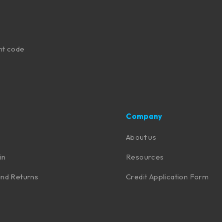
nt code
Company
About us
in
Resources
nd Returns
Credit Application Form