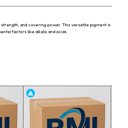
g strength, and covering power. This versatile pigment is
ntal factors like alkalis and acids.