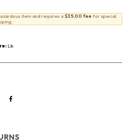
 hazardous item and requires a
$35.00 fee
for special
pping.
re:
Lb
TURNS