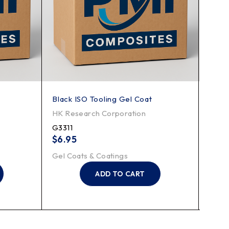
Black ISO Tooling Gel Coat
Low 
HK Research Corporation
HK R
G3311
LHA
$
6.95
$
6.
Gel Coats & Coatings
Gel C
ADD TO CART