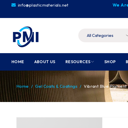
info@plasticmaterials.net
We Are
HOME
ABOUT US
RESOURCES
SHOP
Home
/
Gel Coats & Coatings
/
Vibrant Blue Pigmen