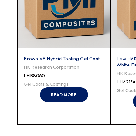
Brown VE Hybrid Tooling Gel Coat
Low HAP
White Fi
HK Research Corporation
HK Resea
LHB8060
LHA2134
Gel Coats & Coatings
Gel Coat
READ MORE