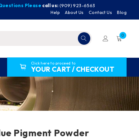
y Questions Please
call us:
(909) 923-6563
Help
About Us
Contact Us
Blog
0
Click here to proceed to
YOUR CART / CHECKOUT
lue Pigment Powder