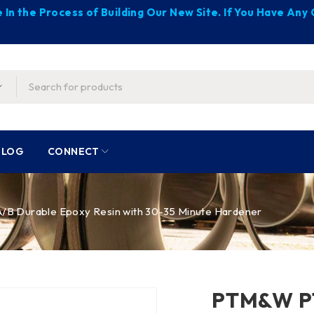
 In the Process of Building Our New Site. If You Have An
BLOG
CONNECT
B Durable Epoxy Resin with 30-35 Minute Hardener
PTM&W PT