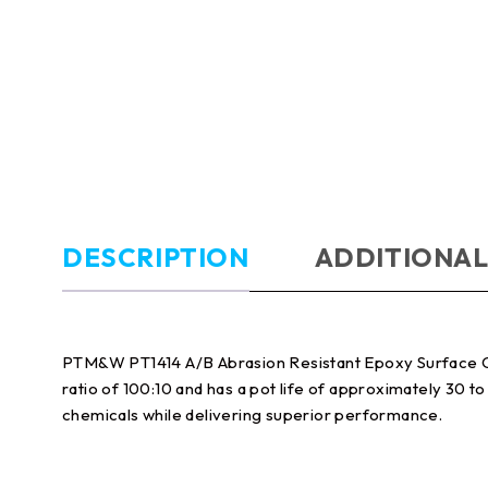
DESCRIPTION
ADDITIONAL
PTM&W PT1414 A/B Abrasion Resistant Epoxy Surface Coat
ratio of 100:10 and has a pot life of approximately 30 t
chemicals while delivering superior performance.