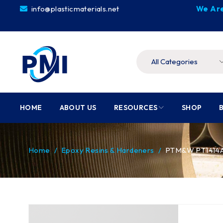
info@plasticmaterials.net
We Are
HOME
ABOUT US
RESOURCES
SHOP
Home
/
Epoxy Resins & Hardeners
/
PTM&W PT1414A/