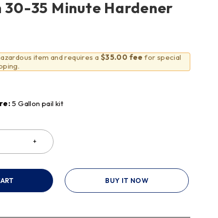
h 30-35 Minute Hardener
 hazardous item and requires a
$35.00 fee
for special
pping.
re:
5 Gallon pail kit
CART
BUY IT NOW