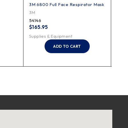
3M 6800 Full Face Respirator Mask
3M P1
3M
3M
54146
7184
$
165.95
$
15.
Supplies & Equipment
Suppl
ADD TO CART