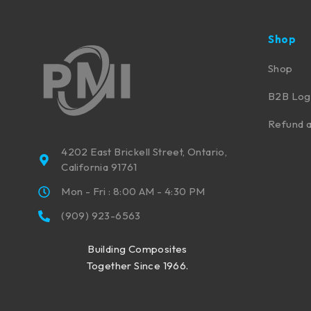
Shop
Shop
B2B Log
Refund a
4202 East Brickell Street, Ontario,
California 91761
Mon - Fri : 8:00 AM - 4:30 PM
(909) 923-6563
Building Composites
Together Since 1966.