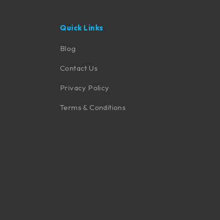
Quick Links
Blog
Contact Us
Privacy Policy
Terms & Conditions