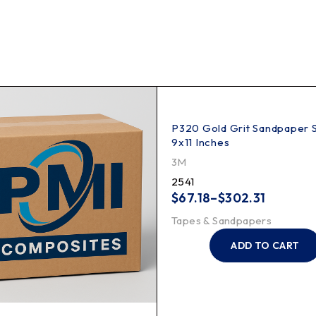
P320 Gold Grit Sandpaper 
9x11 Inches
3M
2541
$
67.18
–
$
302.31
Tapes & Sandpapers
ADD TO CART