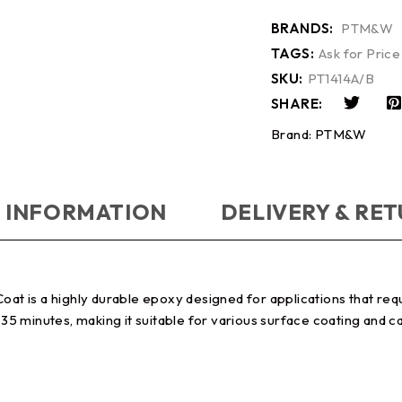
BRANDS:
PTM&W
TAGS:
Ask for Price
SKU:
PT1414A/B
SHARE:
Brand:
PTM&W
 INFORMATION
DELIVERY & RE
 is a highly durable epoxy designed for applications that requi
o 35 minutes, making it suitable for various surface coating and 