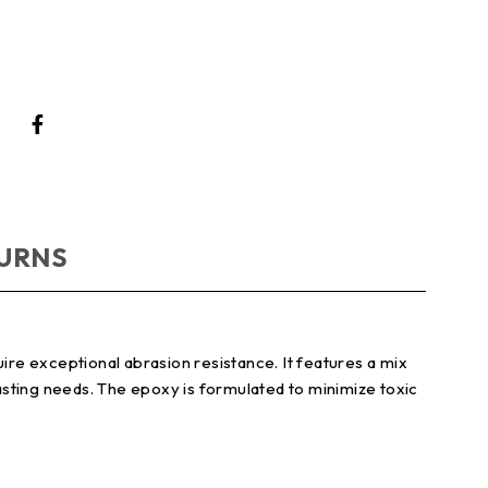
TURNS
re exceptional abrasion resistance. It features a mix
casting needs. The epoxy is formulated to minimize toxic