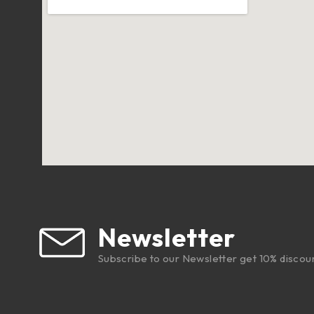
Newsletter
Subscribe to our Newsletter get 10% discou