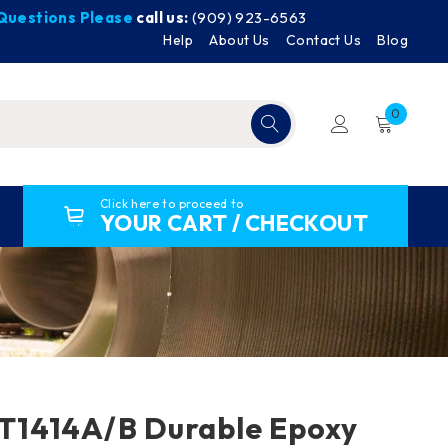
y Questions Please
call us:
(909) 923-6563
Help
About Us
Contact Us
Blog
0
Click here to proceed to
YOUR CART / CHECKOUT
1414A/B Durable Epoxy