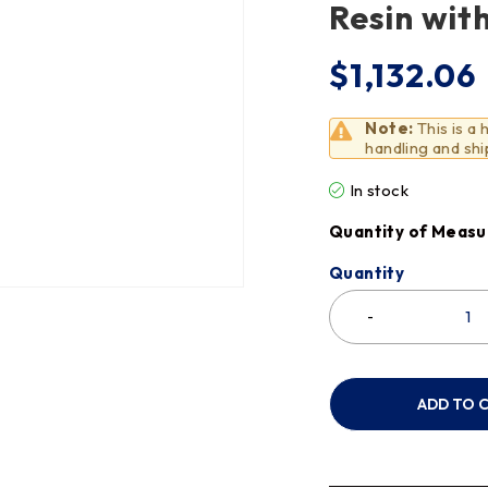
Resin wit
$
1,132.06
Note:
This is a
handling and shi
In stock
Quantity of Measu
Quantity
ADD TO 