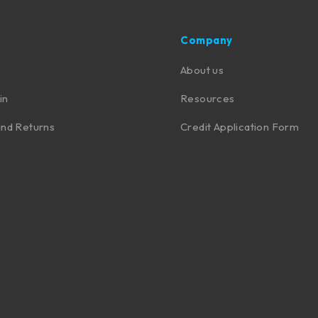
Company
About us
in
Resources
nd Returns
Credit Application Form