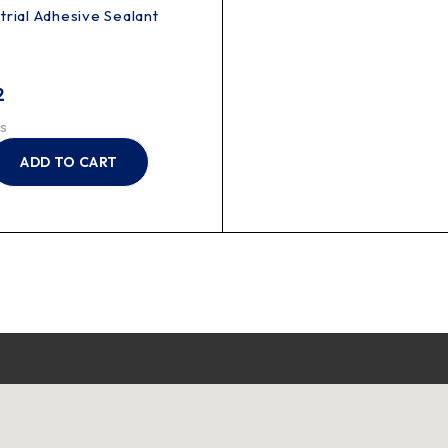
trial Adhesive Sealant
2
s
ADD TO CART