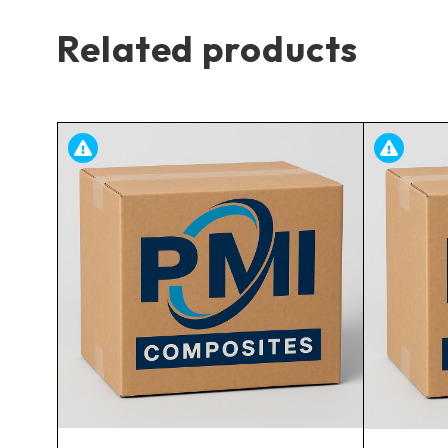
Related products
ing