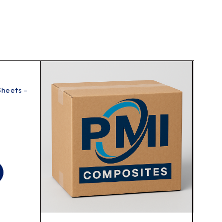
Sheets -