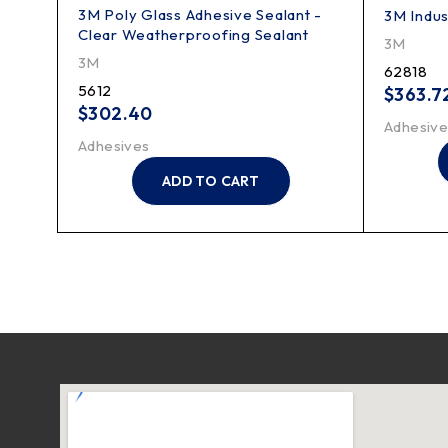
3M Poly Glass Adhesive Sealant -
3M Indus
Clear Weatherproofing Sealant
3M
3M
62818
5612
$
363.7
$
302.40
Adhesive
Adhesives
ADD TO CART