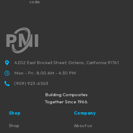
code
4202 East Brickell Street, Ontario, California 91761
Mon - Fri : 8:00 AM - 4:30 PM
(909) 923-6563
Building Composites
Together Since 1966.
Shop
Company
Shop
About us