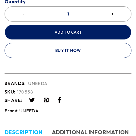
Quantity
ADD TO CART
BUY IT NOW
BRANDS:
UNEEDA
SKU:
170558
SHARE:
Brand:
UNEEDA
DESCRIPTION
ADDITIONAL INFORMATION