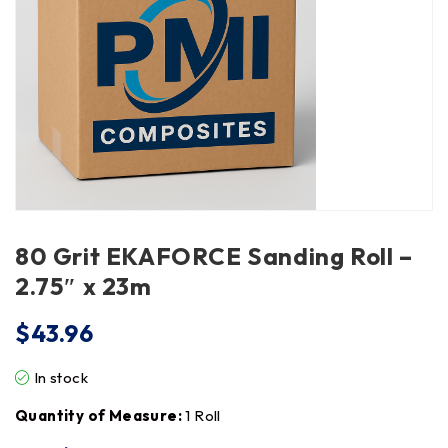
80 Grit EKAFORCE Sanding Roll –
2.75″ x 23m
$
43.96
In stock
Quantity of Measure:
1 Roll