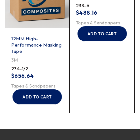
233-6
$
488.16
Tapes & Sandpapers
ADD TO CART
12MM High-
Performance Masking
Tape
3M
234-1/2
$
656.64
Tapes & Sandpapers
ADD TO CART