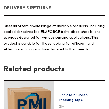
DELIVERY & RETURNS
Uneeda offers a wide range of abrasive products, including
coated abrasives like EKAFORCE belts, discs, sheets, and
sponges designed for various sanding applications. This
product is suitable for those looking for efficient and
effective sanding solutions tailored to their needs.
Related products
233 6MM Green
Masking Tape
3M