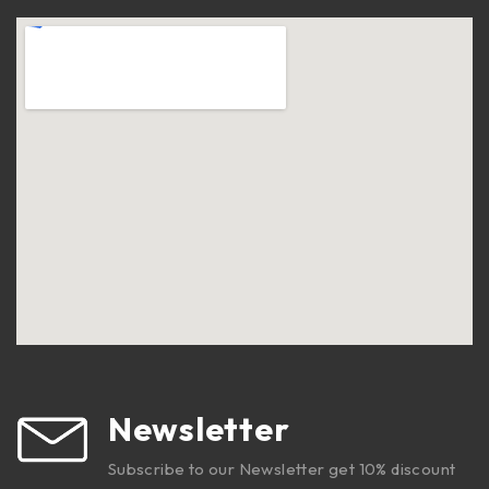
Newsletter
Subscribe to our Newsletter get 10% discount