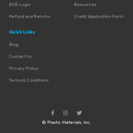
B2B Login
Resources
Refund and Returns
Credit Application Form
Quick Links
Blog
Contact Us
Privacy Policy
Terms & Conditions
©
Plastic Materials, Inc.