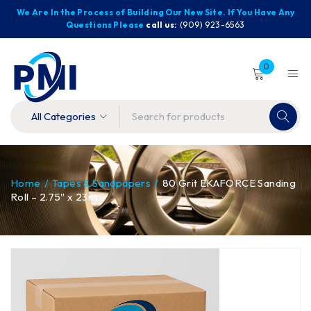
We Are In the Process of Building Our New Site. If You Have Any
Questions Please
call us:
(909) 923-6563
0
Home
/
Tapes & Sandpapers
/
80 Grit EKAFORCE Sanding
Roll – 2.75″ x 23m