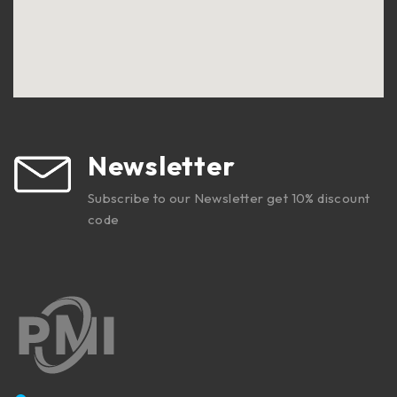
Newsletter
Subscribe to our Newsletter get 10% discount
code