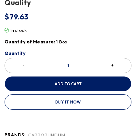
Quality
$
79.63
In stock
Quantity of Measure:
1 Box
Quantity
ADD TO CART
BUY IT NOW
BRANDS:
CARBORUNDUM