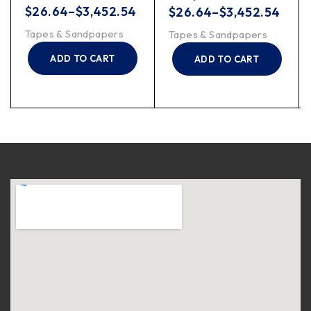
$
26.64
–
$
3,452.54
$
26.64
–
$
3,452.54
Tapes & Sandpapers
Tapes & Sandpapers
ADD TO CART
ADD TO CART