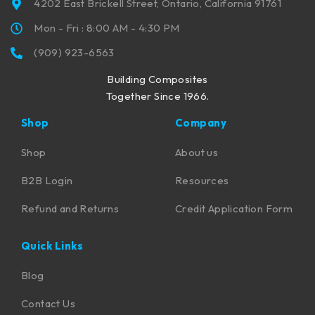
4202 East Brickell Street, Ontario, California 91761
Mon - Fri : 8:00 AM - 4:30 PM
(909) 923-6563
Building Composites
Together Since 1966.
Shop
Company
Shop
About us
B2B Login
Resources
Refund and Returns
Credit Application Form
Quick Links
Blog
Contact Us