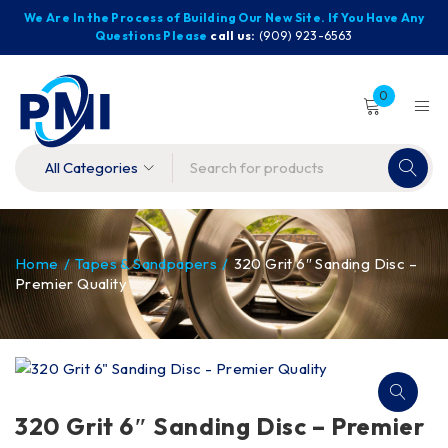
We Are In the Process of Building Our New Site. If You Have Any
Questions Please
call us:
(909) 923-6563
0
Home
/
Tapes & Sandpapers
/
320 Grit 6″ Sanding Disc –
Premier Quality
320 Grit 6″ Sanding Disc – Premier