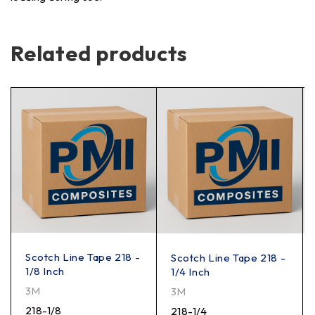
Related products
Scotch Line Tape 218 -
Scotch Line Tape 218 -
1/8 Inch
1/4 Inch
3M
3M
218-1/8
218-1/4