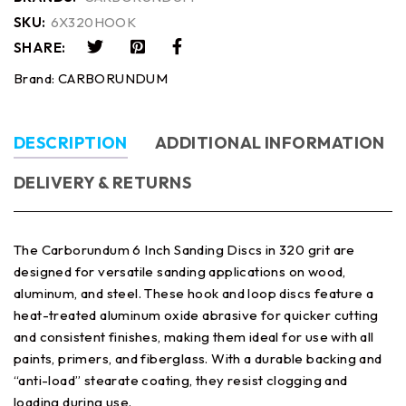
SKU:
6X320HOOK
SHARE:
Brand:
CARBORUNDUM
DESCRIPTION
ADDITIONAL INFORMATION
DELIVERY & RETURNS
The Carborundum 6 Inch Sanding Discs in 320 grit are
designed for versatile sanding applications on wood,
aluminum, and steel. These hook and loop discs feature a
heat-treated aluminum oxide abrasive for quicker cutting
and consistent finishes, making them ideal for use with all
paints, primers, and fiberglass. With a durable backing and
“anti-load” stearate coating, they resist clogging and
loading during use.