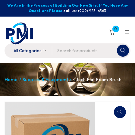
We Are In the Process of Building Our New Site. If You Have Any
Questions Please
call us:
(909) 923-6563
0
Home
/
Supplies & Equipment
/
4 Inch Flat Foam Brush