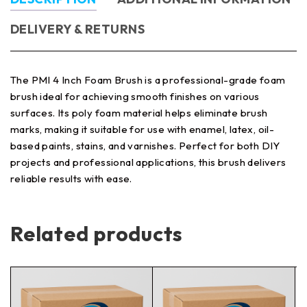
DELIVERY & RETURNS
The PMI 4 Inch Foam Brush is a professional-grade foam
brush ideal for achieving smooth finishes on various
surfaces. Its poly foam material helps eliminate brush
marks, making it suitable for use with enamel, latex, oil-
based paints, stains, and varnishes. Perfect for both DIY
projects and professional applications, this brush delivers
reliable results with ease.
Related products