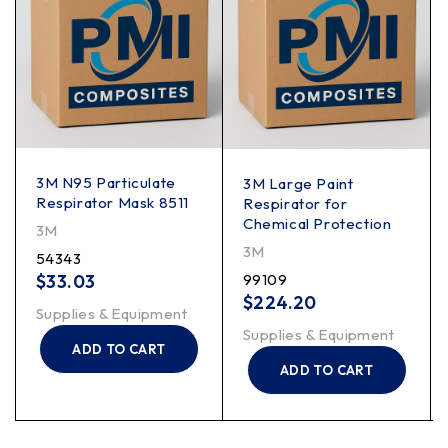
3M N95 Particulate
3M Large Paint
Respirator Mask 8511
Respirator for
Chemical Protection
3M
3M
54343
$
33.03
99109
$
224.20
Supplies & Equipment
Supplies & Equipment
ADD TO CART
ADD TO CART