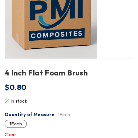
4 Inch Flat Foam Brush
$
0.80
In stock
Quantity of Measure
1Each
1Each
Clear