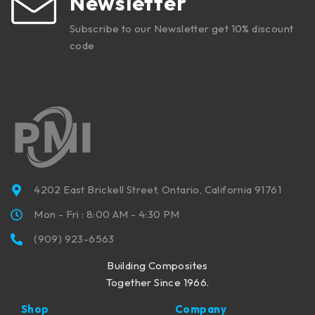
Newsletter
Subscribe to our Newsletter get 10% discount
code
4202 East Brickell Street, Ontario, California 91761
Mon - Fri : 8:00 AM - 4:30 PM
(909) 923-6563
Building Composites
Together Since 1966.
Shop
Company