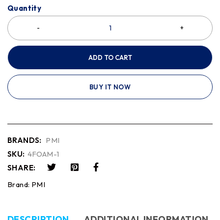
Quantity
ADD TO CART
BUY IT NOW
BRANDS:
PMI
SKU:
4FOAM-1
SHARE:
Brand:
PMI
DESCRIPTION
ADDITIONAL INFORMATION