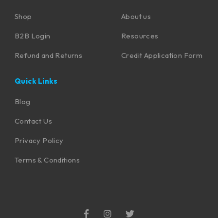
Shop
About us
B2B Login
Resources
Refund and Returns
Credit Application Form
Quick Links
Blog
Contact Us
Privacy Policy
Terms & Conditions