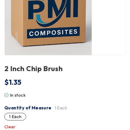
2 Inch Chip Brush
$
1.35
In stock
Quantity of Measure
1 Each
1 Each
Clear