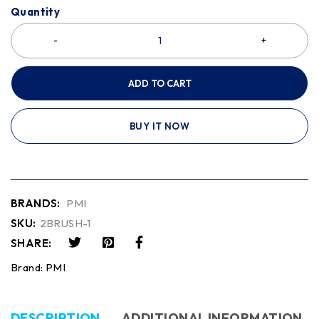
Quantity
ADD TO CART
BUY IT NOW
BRANDS:
PMI
SKU:
2BRUSH-1
SHARE:
Brand:
PMI
DESCRIPTION
ADDITIONAL INFORMATION