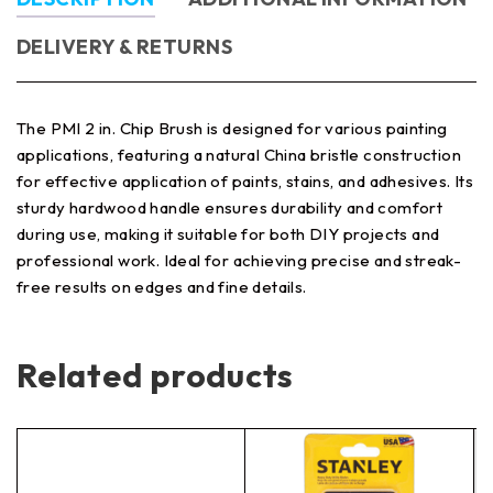
DELIVERY & RETURNS
The PMI 2 in. Chip Brush is designed for various painting
applications, featuring a natural China bristle construction
for effective application of paints, stains, and adhesives. Its
sturdy hardwood handle ensures durability and comfort
during use, making it suitable for both DIY projects and
professional work. Ideal for achieving precise and streak-
free results on edges and fine details.
Related products