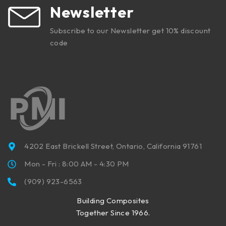
Newsletter
Subscribe to our Newsletter get 10% discount
code
4202 East Brickell Street, Ontario, California 91761
Mon - Fri : 8:00 AM - 4:30 PM
(909) 923-6563
Building Composites
Together Since 1966.