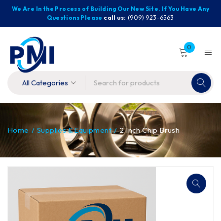
We Are In the Process of Building Our New Site. If You Have Any
Questions Please
call us:
(909) 923-6563
0
Home
/
Supplies & Equipment
/
2 Inch Chip Brush