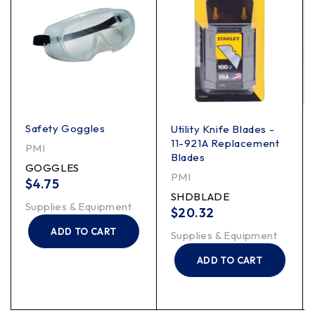
Safety Goggles
Utility Knife Blades -
11-921A Replacement
PMI
Blades
GOGGLES
PMI
$
4.75
SHDBLADE
Supplies & Equipment
$
20.32
ADD TO CART
Supplies & Equipment
ADD TO CART