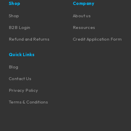
Shop
Company
Shop
About us
B2B Login
Resources
Refund and Returns
Credit Application Form
Quick Links
Blog
Contact Us
Privacy Policy
Terms & Conditions