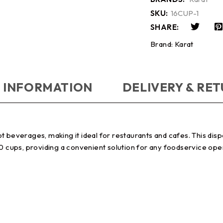
SKU:
16CUP-1
SHARE:
Brand:
Karat
 INFORMATION
DELIVERY & RE
t beverages, making it ideal for restaurants and cafes. This disp
00 cups, providing a convenient solution for any foodservice ope