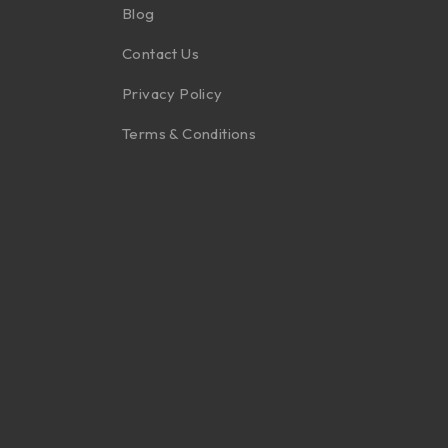
Blog
Contact Us
Privacy Policy
Terms & Conditions