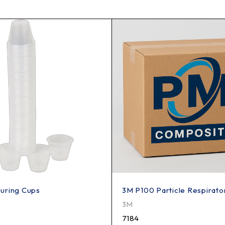
uring Cups
3M P100 Particle Respirator
3M
7184