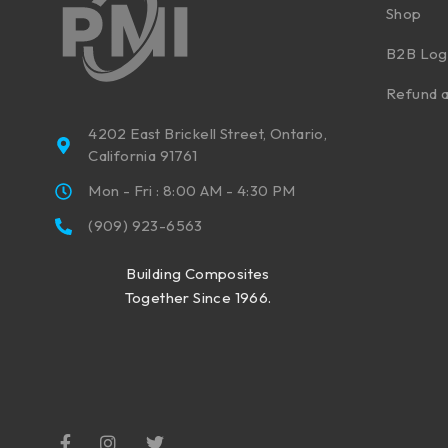
Shop
B2B Log
Refund a
4202 East Brickell Street, Ontario,
California 91761
Mon - Fri : 8:00 AM - 4:30 PM
(909) 923-6563
Building Composites
Together Since 1966.