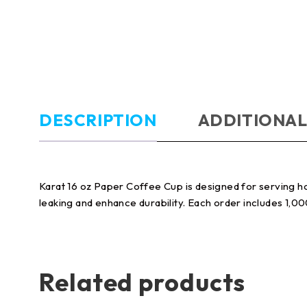
DESCRIPTION
ADDITIONAL
Karat 16 oz Paper Coffee Cup is designed for serving ho
leaking and enhance durability. Each order includes 1,0
Related products