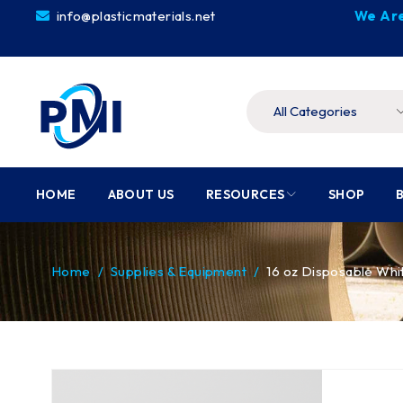
info@plasticmaterials.net
We Are
HOME
ABOUT US
RESOURCES
SHOP
Home
/
Supplies & Equipment
/
16 oz Disposable Wh