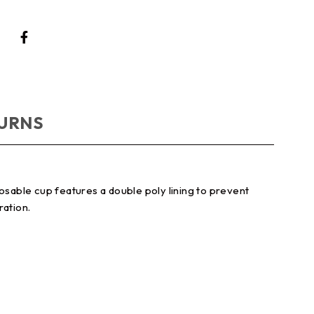
TURNS
osable cup features a double poly lining to prevent
ration.