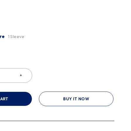
re
1 Sleeve
CART
BUY IT NOW