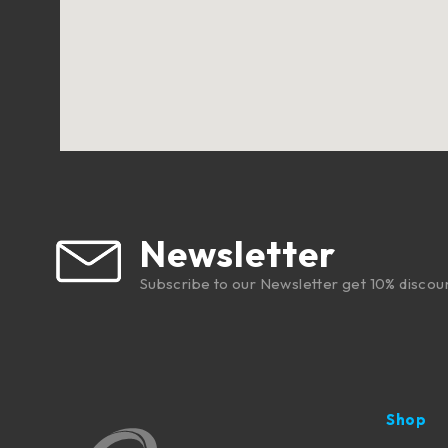
Newsletter
Subscribe to our Newsletter get 10% discou
Shop