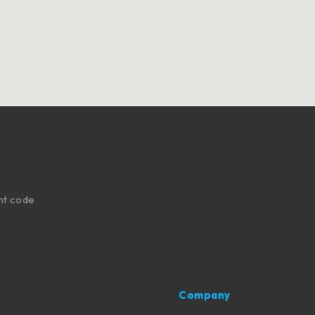
nt code
Company