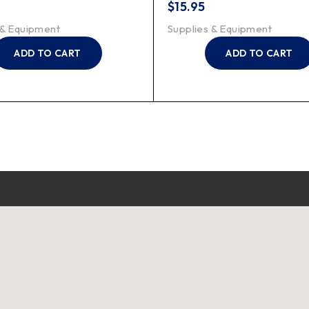
$
15.95
 & Equipment
Supplies & Equipment
ADD TO CART
ADD TO CART