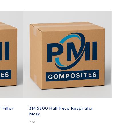
 Filter
3M 6300 Half Face Respirator
3M 6
Mask
3M
3M
4949