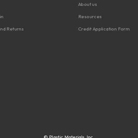
About us
in
Resources
nd Returns
Credit Application Form
©
Plastic Materials, Inc.