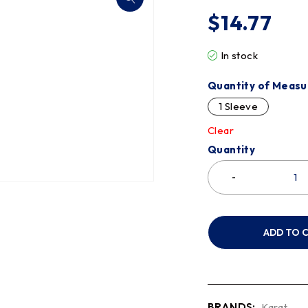
$
14.77
In stock
Quantity of Measu
1 Sleeve
Clear
Quantity
ADD TO 
BRANDS:
Karat