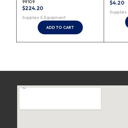
99109
$
4.20
$
224.20
Supplies
Supplies & Equipment
ADD TO CART