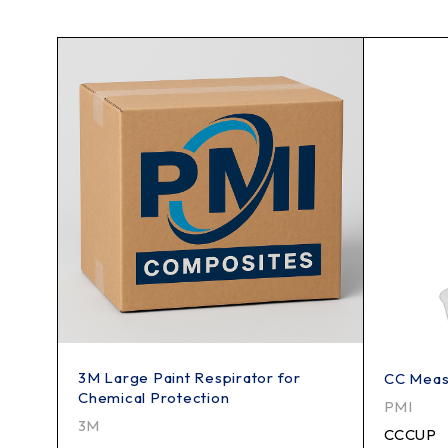
3M Large Paint Respirator for
CC Meas
Chemical Protection
PMI
3M
CCCUP