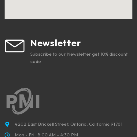
Newsletter
Subscribe to our Newsletter get 10% discount
code
4202 East Brickell Street, Ontario, California 91761
Mon - Fri : 8:00 AM - 4:30 PM