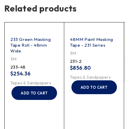
Related products
233 Green Masking
48MM Paint Masking
Tape Roll - 48mm
Tape - 231 Series
Wide
3M
3M
231-2
233-48
$
856.80
$
254.36
Tapes & Sandpapers
Tapes & Sandpapers
ADD TO CART
ADD TO CART