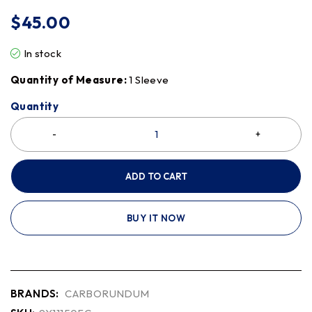
$
45.00
In stock
Quantity of Measure:
1 Sleeve
Quantity
ADD TO CART
BUY IT NOW
BRANDS:
CARBORUNDUM