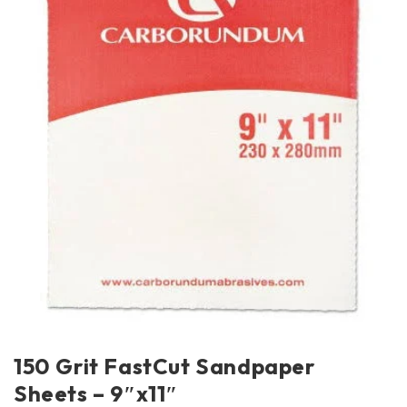
150 Grit FastCut Sandpaper
Sheets – 9″x11″