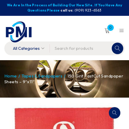
We Are In the Process of Building Our New Site. If You Have Any
Questions Please
call us:
(909) 923-6563
0
Home
/
Tapes & Sandpapers
/
150 Grit FastCut Sandpaper
Sheets – 9″x11″