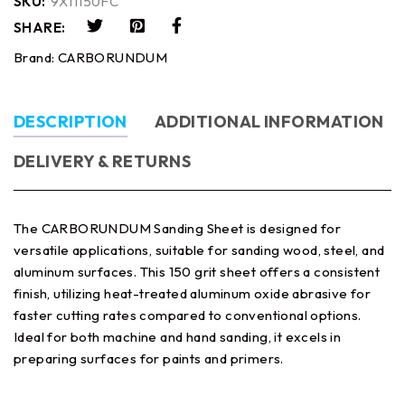
SKU:
9X11150FC
SHARE:
Brand:
CARBORUNDUM
DESCRIPTION
ADDITIONAL INFORMATION
DELIVERY & RETURNS
The CARBORUNDUM Sanding Sheet is designed for
versatile applications, suitable for sanding wood, steel, and
aluminum surfaces. This 150 grit sheet offers a consistent
finish, utilizing heat-treated aluminum oxide abrasive for
faster cutting rates compared to conventional options.
Ideal for both machine and hand sanding, it excels in
preparing surfaces for paints and primers.