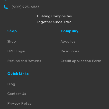
(909) 923-6563
Building Composites
Together Since 1966.
Shop
Company
Shop
About us
B2B Login
Resources
Refund and Returns
Credit Application Form
Quick Links
Blog
Contact Us
Privacy Policy