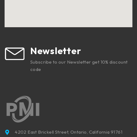
Newsletter
Subscribe to our Newsletter get 10% discount
code
4202 East Brickell Street, Ontario, California 91761