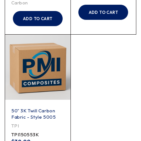
Carbon
ADD TO CART
ADD TO CART
50" 3K Twill Carbon
Fabric - Style 5005
TPI
TPI150553K