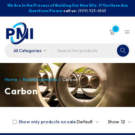
We Are In the Process of Building Our New Site. If You Have Any
Questions Please
call us:
(909) 923-6563
0
Home
/
Reinforcements
/
Carbon
Carbon
Show only products on sale
Default
Show
12