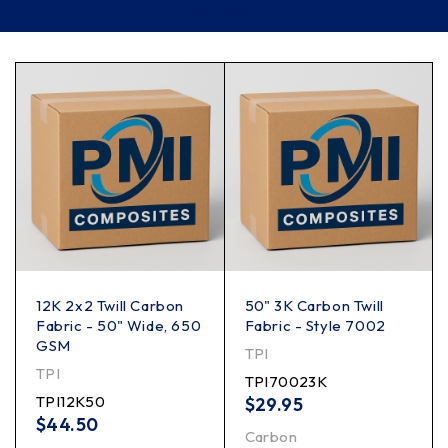
Filter
12K 2x2 Twill Carbon
50" 3K Carbon Twill
Fabric - 50" Wide, 650
Fabric - Style 7002
GSM
TPI
TPI
TPI70023K
TPI12K50
$
29.95
$
44.50
Carbon