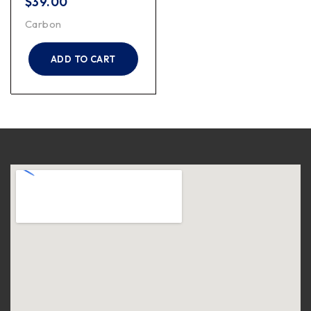
$
39.00
Carbon
ADD TO CART