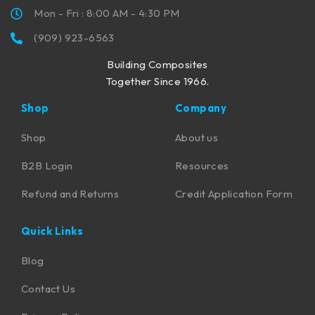
Mon - Fri : 8:00 AM - 4:30 PM
(909) 923-6563
Building Composites
Together Since 1966.
Shop
Company
Shop
About us
B2B Login
Resources
Refund and Returns
Credit Application Form
Quick Links
Blog
Contact Us