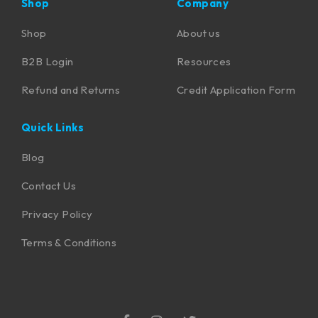
Shop
Company
Shop
About us
B2B Login
Resources
Refund and Returns
Credit Application Form
Quick Links
Blog
Contact Us
Privacy Policy
Terms & Conditions