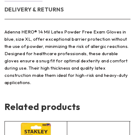
DELIVERY & RETURNS
Adenna HERO® 14 Mil Latex Powder Free Exam Gloves in
blue, size XL, offer exceptional barrier protection without
the use of powder, minimizing the risk of allergic reactions.
Designed for healthcare professionals, these durable
gloves ensure a snug fit for optimal dexterity and comfort
during use. Their high thickness and quality latex
construction make them ideal for high-risk and heavy-duty
applications.
Related products