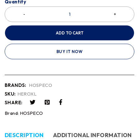
Quantity
ADD TO CART
BUY IT NOW
BRANDS:
HOSPECO
SKU:
HEROXL
SHARE:
Brand:
HOSPECO
DESCRIPTION
ADDITIONAL INFORMATION