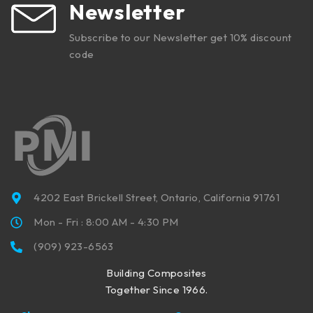
Newsletter
Subscribe to our Newsletter get 10% discount
code
4202 East Brickell Street, Ontario, California 91761
Mon - Fri : 8:00 AM - 4:30 PM
(909) 923-6563
Building Composites
Together Since 1966.