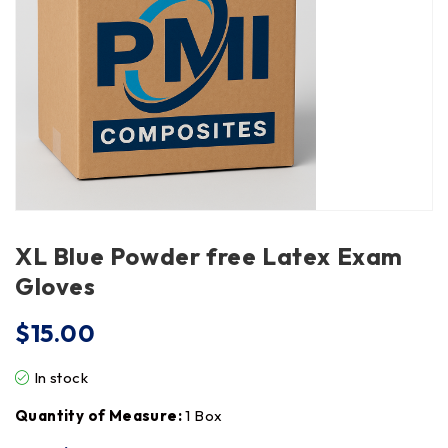
XL Blue Powder free Latex Exam
Gloves
$
15.00
In stock
Quantity of Measure:
1 Box