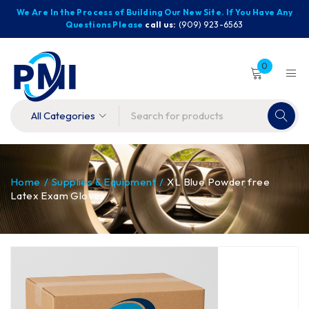
We Are In the Process of Building Our New Site. If You Have Any
Questions Please
call us:
(909) 923-6563
0
Home
/
Supplies & Equipment
/
XL Blue Powder free
Latex Exam Gloves