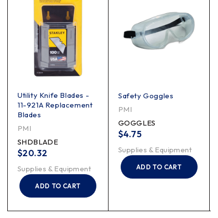
Utility Knife Blades -
Safety Goggles
11-921A Replacement
PMI
Blades
GOGGLES
PMI
$
4.75
SHDBLADE
Supplies & Equipment
$
20.32
ADD TO CART
Supplies & Equipment
ADD TO CART