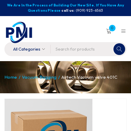
We Are In the Process of Building Our New Site. If You Have Any
Questions Please
call us:
(909) 923-6563
0
Home
/
Vacuum Bagging
/
Airtech Vacuum valve 401C