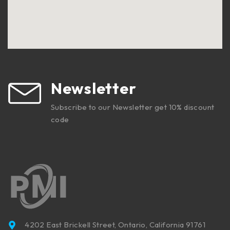
Newsletter
Subscribe to our Newsletter get 10% discount
code
4202 East Brickell Street, Ontario, California 91761