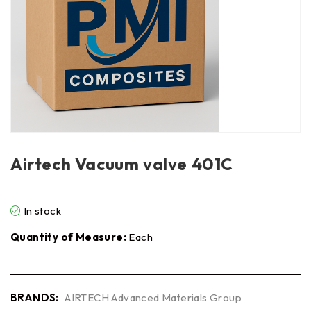
Airtech Vacuum valve 401C
In stock
Quantity of Measure:
Each
BRANDS:
AIRTECH Advanced Materials Group