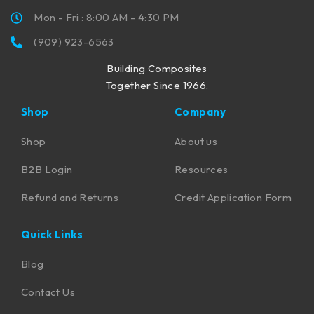
Mon - Fri : 8:00 AM - 4:30 PM
(909) 923-6563
Building Composites
Together Since 1966.
Shop
Company
Shop
About us
B2B Login
Resources
Refund and Returns
Credit Application Form
Quick Links
Blog
Contact Us