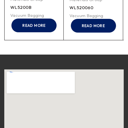
WL5200B
WL520060
Vacuum Bagging
Vacuum Bagging
READ MORE
READ MORE