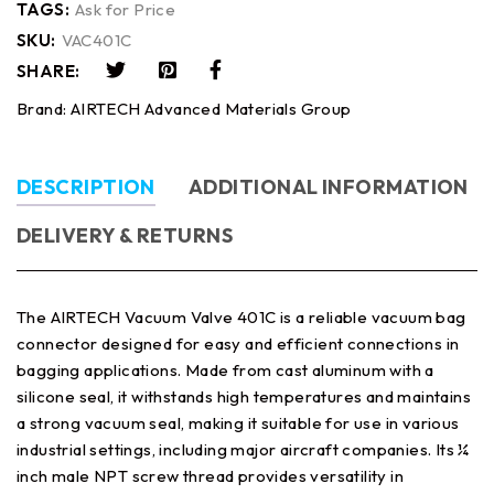
TAGS:
Ask for Price
SKU:
VAC401C
SHARE:
Brand:
AIRTECH Advanced Materials Group
DESCRIPTION
ADDITIONAL INFORMATION
DELIVERY & RETURNS
The AIRTECH Vacuum Valve 401C is a reliable vacuum bag
connector designed for easy and efficient connections in
bagging applications. Made from cast aluminum with a
silicone seal, it withstands high temperatures and maintains
a strong vacuum seal, making it suitable for use in various
industrial settings, including major aircraft companies. Its ¼
inch male NPT screw thread provides versatility in