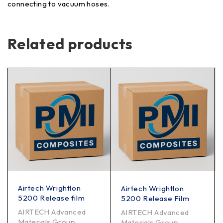
connecting to vacuum hoses.
Related products
Airtech Wrightlon
Airtech Wrightlon
5200 Release film
5200 Release Film
AIRTECH Advanced
AIRTECH Advanced
Materials Group
Materials Group