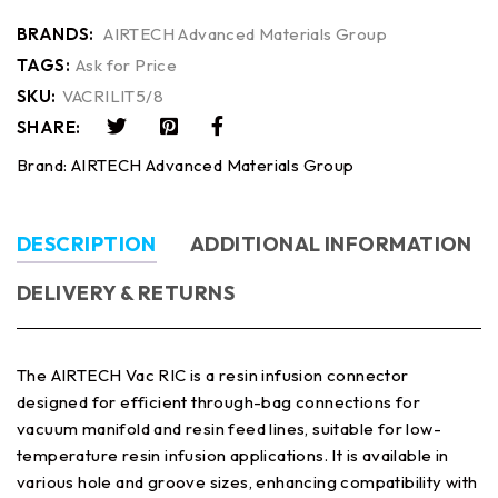
BRANDS:
AIRTECH Advanced Materials Group
TAGS:
Ask for Price
SKU:
VACRILIT5/8
SHARE:
Brand:
AIRTECH Advanced Materials Group
DESCRIPTION
ADDITIONAL INFORMATION
DELIVERY & RETURNS
The AIRTECH Vac RIC is a resin infusion connector
designed for efficient through-bag connections for
vacuum manifold and resin feed lines, suitable for low-
temperature resin infusion applications. It is available in
various hole and groove sizes, enhancing compatibility with