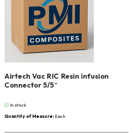
Airtech Vac RIC Resin infusion
Connector 5/5″
In stock
Quantity of Measure:
Each