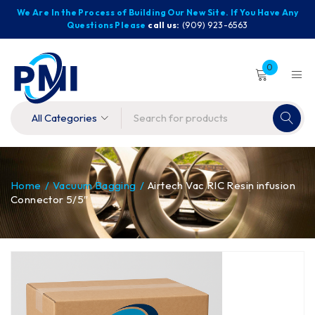
We Are In the Process of Building Our New Site. If You Have Any
Questions Please
call us:
(909) 923-6563
0
Home
/
Vacuum Bagging
/
Airtech Vac RIC Resin infusion
Connector 5/5″