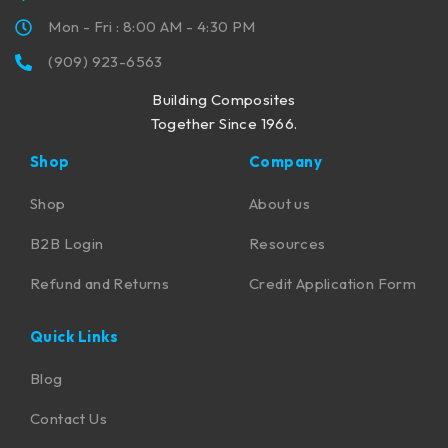
Mon - Fri : 8:00 AM - 4:30 PM
(909) 923-6563
Building Composites
Together Since 1966.
Shop
Company
Shop
About us
B2B Login
Resources
Refund and Returns
Credit Application Form
Quick Links
Blog
Contact Us