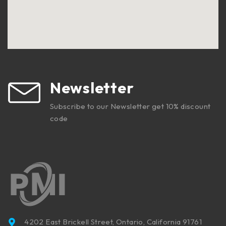
Newsletter
Subscribe to our Newsletter get 10% discount
code
4202 East Brickell Street, Ontario, California 91761