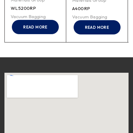
Materials Group
WL5200RP
A400RP
Vacuum Bagging
Vacuum Bagging
READ MORE
READ MORE