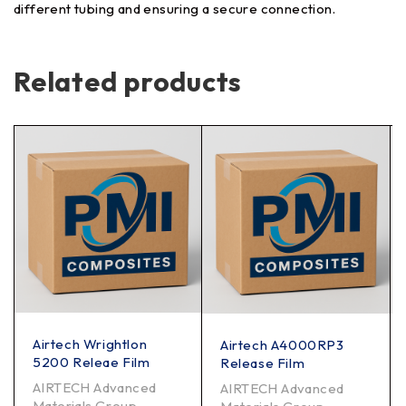
different tubing and ensuring a secure connection.
Related products
Airtech Wrightlon
Airtech A4000RP3
5200 Releae Film
Release Film
AIRTECH Advanced
AIRTECH Advanced
Materials Group