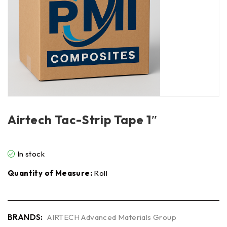
Airtech Tac-Strip Tape 1″
In stock
Quantity of Measure:
Roll
BRANDS:
AIRTECH Advanced Materials Group