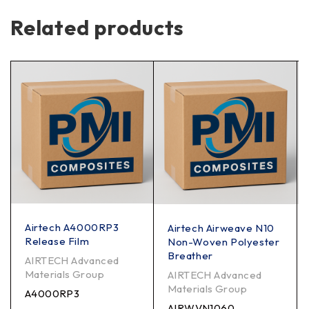
Related products
Airtech A4000RP3
Airtech Airweave N10
Release Film
Non-Woven Polyester
Breather
AIRTECH Advanced
Materials Group
AIRTECH Advanced
Materials Group
A4000RP3
AIRWVN1060