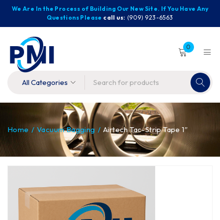
We Are In the Process of Building Our New Site. If You Have Any
Questions Please
call us:
(909) 923-6563
0
Home
/
Vacuum Bagging
/
Airtech Tac-Strip Tape 1″