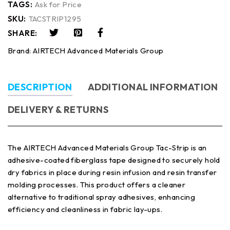
TAGS:
Ask for Price
SKU:
TACSTRIP1295
SHARE:
Brand:
AIRTECH Advanced Materials Group
DESCRIPTION
ADDITIONAL INFORMATION
DELIVERY & RETURNS
The AIRTECH Advanced Materials Group Tac-Strip is an
adhesive-coated fiberglass tape designed to securely hold
dry fabrics in place during resin infusion and resin transfer
molding processes. This product offers a cleaner
alternative to traditional spray adhesives, enhancing
efficiency and cleanliness in fabric lay-ups.