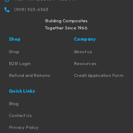
(909) 923-6563
Building Composites
Together Since 1966.
Shop
Company
Shop
About us
B2B Login
Resources
Refund and Returns
Credit Application Form
Quick Links
Blog
Contact Us
Privacy Policy