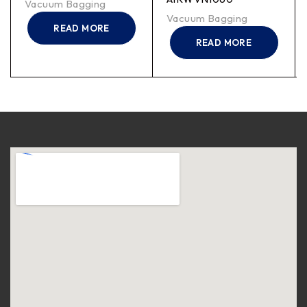
Vacuum Bagging
Vacuum Bagging
READ MORE
READ MORE