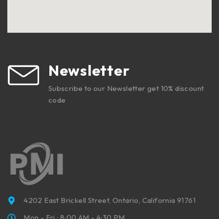
Newsletter
Subscribe to our Newsletter get 10% discount
code
4202 East Brickell Street, Ontario, California 91761
Mon - Fri : 8:00 AM - 4:30 PM