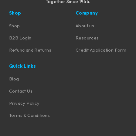
Together Since 1966.
Shop
Company
Shop
About us
B2B Login
Resources
Refund and Returns
Credit Application Form
Quick Links
Blog
Contact Us
Privacy Policy
Terms & Conditions