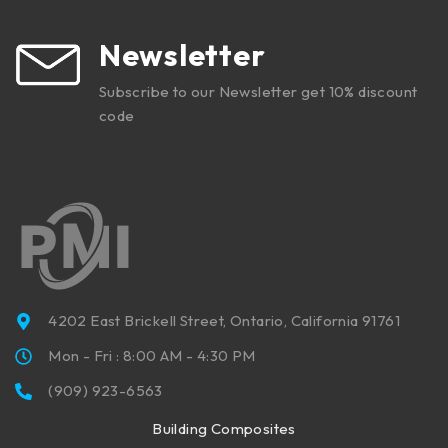
Newsletter
Subscribe to our Newsletter get 10% discount
code
4202 East Brickell Street, Ontario, California 91761
Mon - Fri : 8:00 AM - 4:30 PM
(909) 923-6563
Building Composites