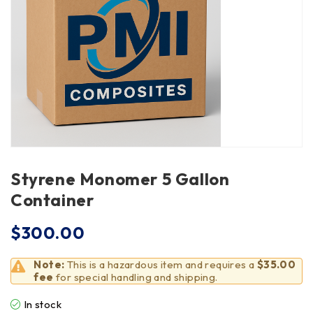
Styrene Monomer 5 Gallon
Container
$
300.00
Note:
This is a hazardous item and requires a
$35.00
fee
for special handling and shipping.
In stock