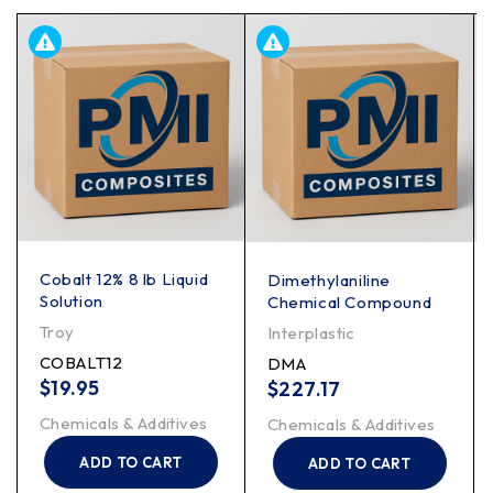
Cobalt 12% 8 lb Liquid
Dimethylaniline
Solution
Chemical Compound
Troy
Interplastic
COBALT12
DMA
$
19.95
$
227.17
Chemicals & Additives
Chemicals & Additives
ADD TO CART
ADD TO CART