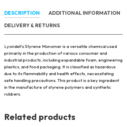
DESCRIPTION
ADDITIONAL INFORMATION
DELIVERY & RETURNS
Lyondell’s Styrene Monomer is a versatile chemical used
primarily in the production of various consumer and
industrial products, including expandable foam, engineering
plastics, and food packaging. It is classified as hazardous
due to its flammability and health effects, necessitating
safe handling precautions. This product is a key ingredient
in the manufacture of styrene polymers and synthetic
rubbers.
Related products