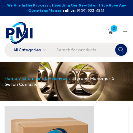
We Are In the Process of Building Our New Site. If You Have Any
Questions Please
call us:
(909) 923-6563
0
Home
/
Chemicals & Additives
/
Styrene Monomer 5
Gallon Container