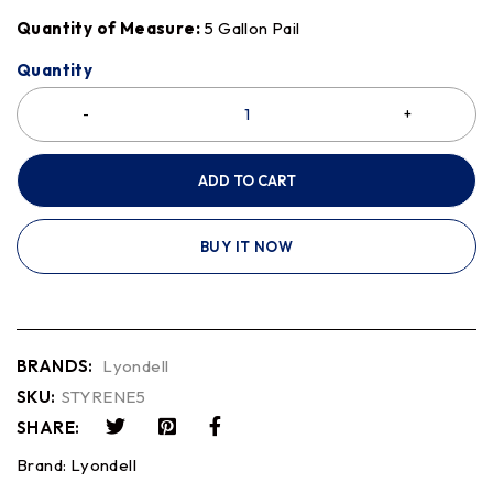
Quantity of Measure:
5 Gallon Pail
Quantity
ADD TO CART
BUY IT NOW
BRANDS:
Lyondell
SKU:
STYRENE5
SHARE:
Brand:
Lyondell