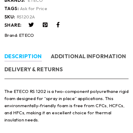
BRANDS:
ETECO
TAGS:
Ask for Price
SKU:
RS1202A
SHARE:
Brand:
ETECO
DESCRIPTION
ADDITIONAL INFORMATION
DELIVERY & RETURNS
The ETECO RS 1202 is a two-component polyurethane rigid
foam designed for “spray in place” applications. This
environmentally-friendly foam is free from CFCs, HCFCs,
and HFCs, making it an excellent choice for thermal
insulation needs.