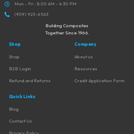
Mon - Fri : 8:00 AM - 4:30 PM
(909) 923-6563
Building Composites
Together Since 1966.
Shop
Company
Shop
About us
B2B Login
Resources
Refund and Returns
Credit Application Form
Quick Links
Blog
Contact Us
Privacy Policy