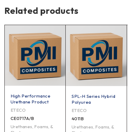
Related products
High Performance
SPL-H Series Hybrid
Urethane Product
Polyurea
ETECO
ETECO
CE0717A/B
4011B
Urethanes, Foams, &
Urethanes, Foams, &