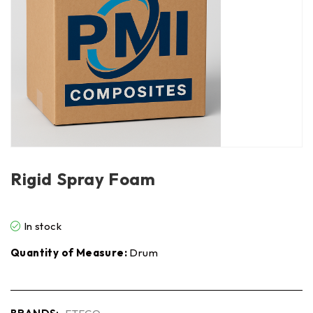
Rigid Spray Foam
In stock
Quantity of Measure:
Drum