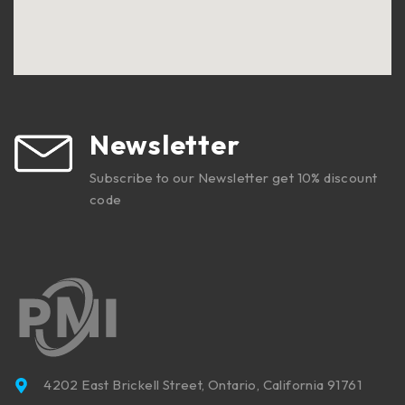
Newsletter
Subscribe to our Newsletter get 10% discount
code
4202 East Brickell Street, Ontario, California 91761