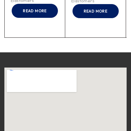
Elastomers
Elastomers
READ MORE
READ MORE