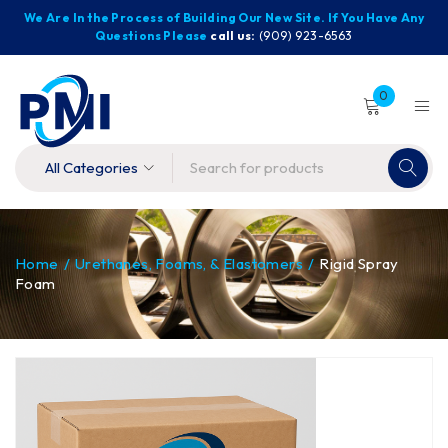
We Are In the Process of Building Our New Site. If You Have Any
Questions Please
call us:
(909) 923-6563
0
Home
/
Urethanes, Foams, & Elastomers
/
Rigid Spray
Foam