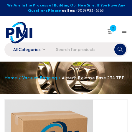
We Are In the Process of Building Our New Site. If You Have Any
Questions Please
call us:
(909) 923-6563
0
Home
/
Vacuum Bagging
/
Airtech Release Ease 234 TFP