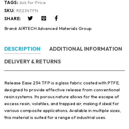
TAGS:
Ask for Price
SKU:
RE234TFN
SHARE:
Brand:
AIRTECH Advanced Materials Group
DESCRIPTION
ADDITIONAL INFORMATION
DELIVERY & RETURNS
Release Ease 234 TFP is a glass fabric coated with PTFE,
designed to provide effective release from conventional
resin systems. Its porous nature allows for the escape of
excess resin, volatiles, and trapped air, making it ideal for
various composite applications. Available in multiple sizes,
this material is suited for a range of industrial uses.