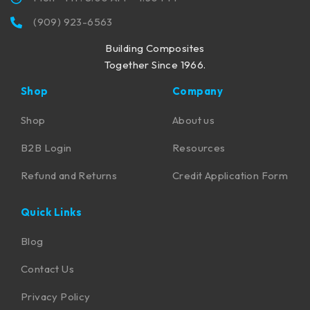
(909) 923-6563
Building Composites
Together Since 1966.
Shop
Company
Shop
About us
B2B Login
Resources
Refund and Returns
Credit Application Form
Quick Links
Blog
Contact Us
Privacy Policy