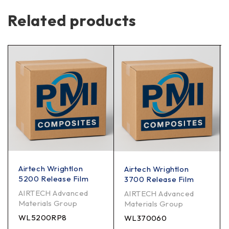
Related products
Airtech Wrightlon
Airtech Wrightlon
5200 Release Film
3700 Release Film
AIRTECH Advanced
AIRTECH Advanced
Materials Group
Materials Group
WL5200RP8
WL370060