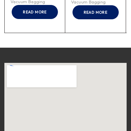
Vacuum Bagging
Vacuum Bagging
READ MORE
READ MORE