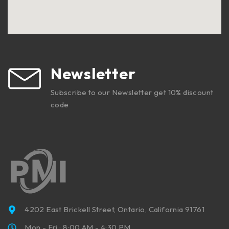
Newsletter
Subscribe to our Newsletter get 10% discount
code
4202 East Brickell Street, Ontario, California 91761
Mon - Fri : 8:00 AM - 4:30 PM