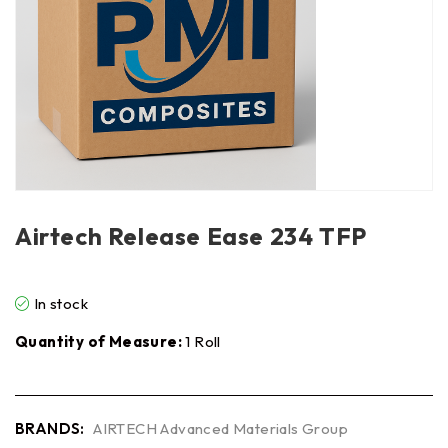
Airtech Release Ease 234 TFP
In stock
Quantity of Measure:
1 Roll
BRANDS:
AIRTECH Advanced Materials Group