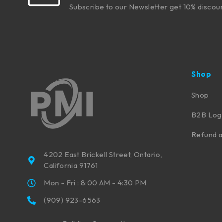
Subscribe to our Newsletter get 10% discou
Shop
Shop
B2B Log
Refund a
4202 East Brickell Street, Ontario,
California 91761
Mon - Fri : 8:00 AM - 4:30 PM
(909) 923-6563