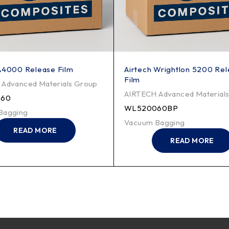
A4000 Release Film
Airtech Wrightlon 5200 Re
Film
Advanced Materials Group
AIRTECH Advanced Material
60
WL520060BP
Bagging
Vacuum Bagging
READ MORE
READ MORE