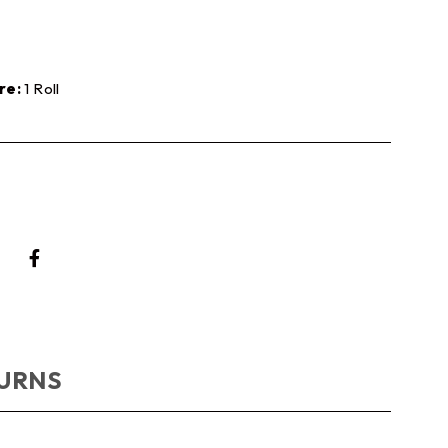
re:
1 Roll
TURNS