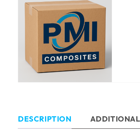
DESCRIPTION
ADDITIONAL