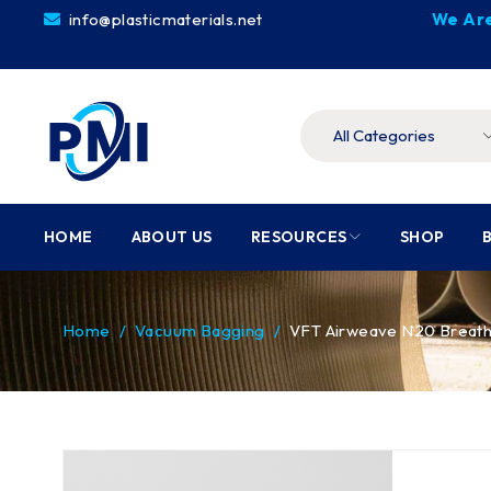
info@plasticmaterials.net
We Are
HOME
ABOUT US
RESOURCES
SHOP
Home
/
Vacuum Bagging
/
VFT Airweave N20 Breat