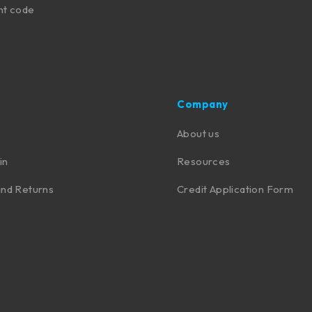
nt code
Company
About us
in
Resources
nd Returns
Credit Application Form