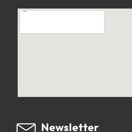
Newsletter