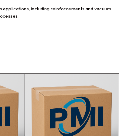
ious applications, including reinforcements and vacuum
rocesses.