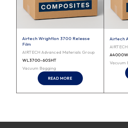
Airtech Wrightlon 3700 Release
e
Airtech 
Film
AIRTECH 
AIRTECH Advanced Materials Group
roup
A4000W
WL3700-60SHT
Vacuum 
Vacuum Bagging
READ MORE