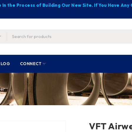
 In the Process of Building Our New Site. If You Have An
BLOG
CONNECT
her
VFT Airw