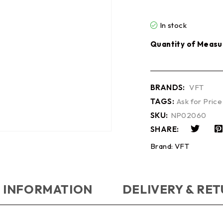
In stock
Quantity of Measu
BRANDS:
VFT
TAGS:
Ask for Price
SKU:
NP02060
SHARE:
Brand:
VFT
 INFORMATION
DELIVERY & RE