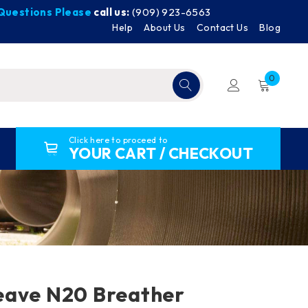
y Questions Please
call us:
(909) 923-6563
Help
About Us
Contact Us
Blog
0
Click here to proceed to
YOUR CART / CHECKOUT
eave N20 Breather