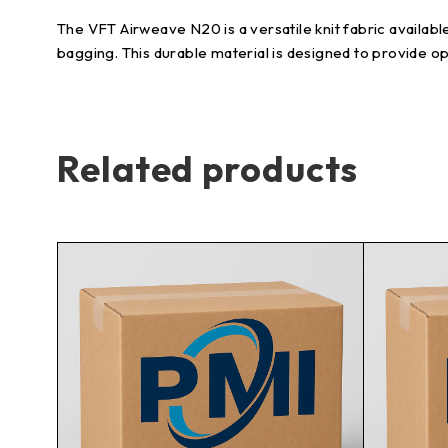
The VFT Airweave N20 is a versatile knit fabric availabl
bagging. This durable material is designed to provide o
Related products