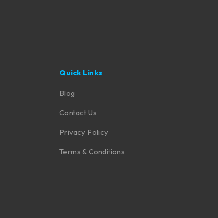
Quick Links
Blog
Contact Us
Privacy Policy
Terms & Conditions