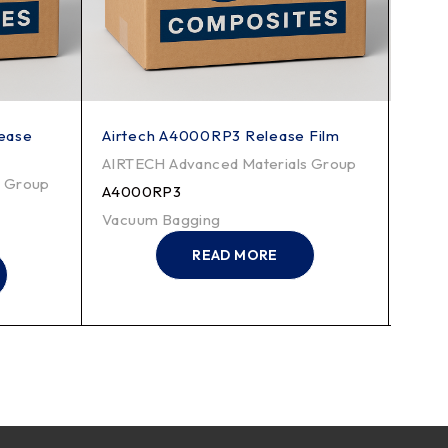
lease
Airtech A4000RP3 Release Film
Airt
Film
AIRTECH Advanced Materials Group
s Group
AIRT
A4000RP3
WL5
Vacuum Bagging
Vacu
READ MORE