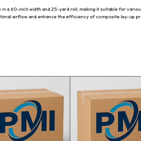
e in a 60-inch width and 25-yard roll, making it suitable for var
ptimal airflow and enhance the efficiency of composite lay-up p