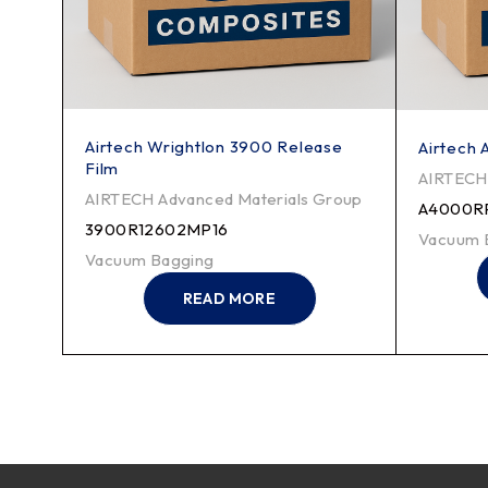
Airtech Wrightlon 3900 Release
her
Airtech
Film
roup
AIRTECH 
AIRTECH Advanced Materials Group
A4000R
3900R12602MP16
Vacuum 
Vacuum Bagging
READ MORE