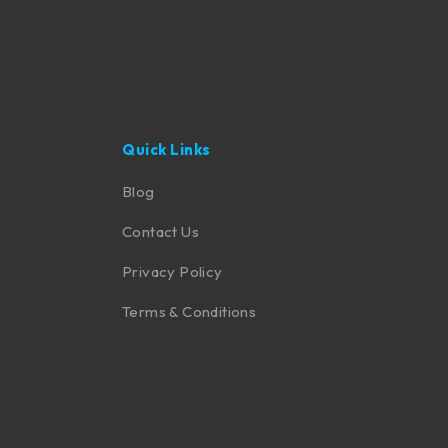
Quick Links
Blog
Contact Us
Privacy Policy
Terms & Conditions