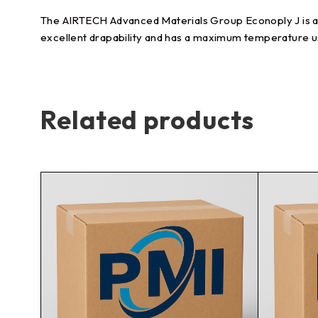
The AIRTECH Advanced Materials Group Econoply J is a li
excellent drapability and has a maximum temperature u
Related products