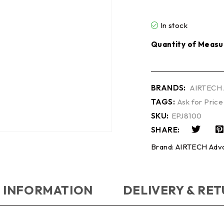
In stock
Quantity of Measu
BRANDS:
AIRTECH 
TAGS:
Ask for Price
SKU:
EPJ8100
SHARE:
Brand:
AIRTECH Adva
 INFORMATION
DELIVERY & RE