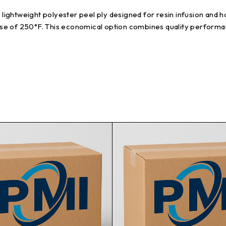
ghtweight polyester peel ply designed for resin infusion and han
se of 250°F. This economical option combines quality performan