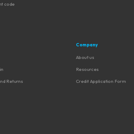
nt code
Company
About us
in
Resources
nd Returns
Credit Application Form