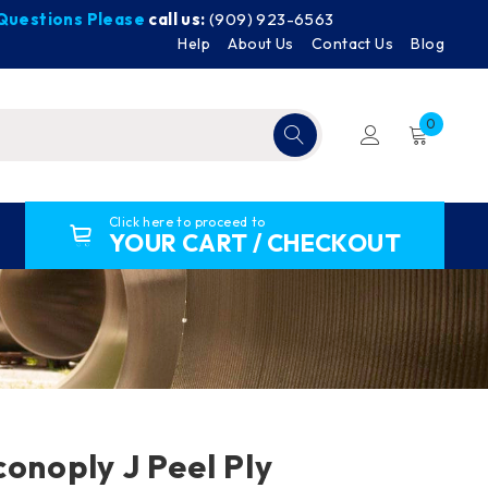
y Questions Please
call us:
(909) 923-6563
Help
About Us
Contact Us
Blog
0
Click here to proceed to
YOUR CART / CHECKOUT
conoply J Peel Ply