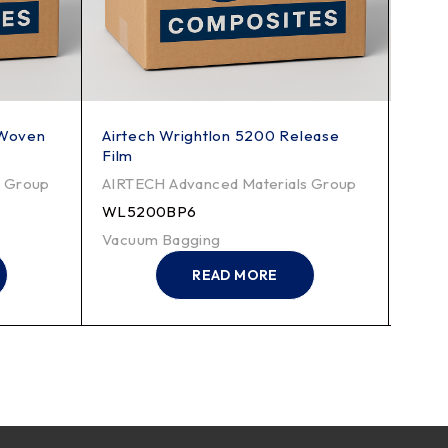
-Woven
Airtech Wrightlon 5200 Release
Airt
Film
Film
s Group
AIRTECH Advanced Materials Group
AIRT
WL5200BP6
WL5
Vacuum Bagging
Vacu
READ MORE