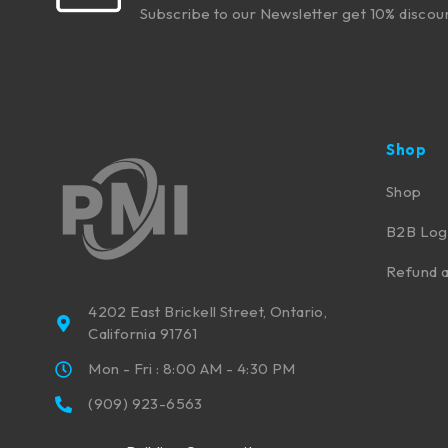
Subscribe to our Newsletter get 10% discou
Shop
Shop
B2B Log
Refund a
4202 East Brickell Street, Ontario,
California 91761
Mon - Fri : 8:00 AM - 4:30 PM
(909) 923-6563