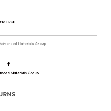
re:
1 Roll
Advanced Materials Group
nced Materials Group
TURNS