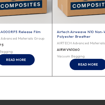
 A4000RP3 Release Film
Airtech Airweave N10 Non
Polyester Breather
Advanced Materials Group
AIRTECH Advanced Material
P3
AIRWVN1060
Bagging
Vacuum Bagging
READ MORE
READ MORE