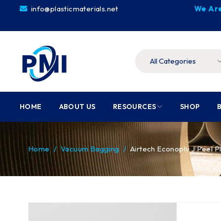
info@plasticmaterials.net
We Are
HOME
ABOUT US
RESOURCES
SHOP
Home
/
Vacuum Bagging
/
Airtech Econoply J Peel P