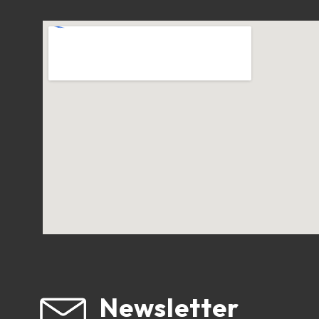
Newsletter