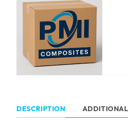
DESCRIPTION
ADDITIONAL