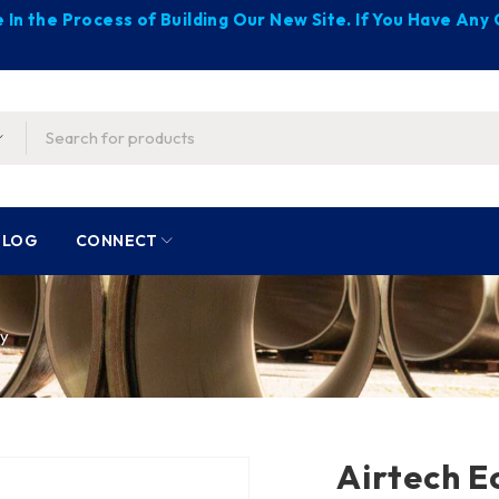
 In the Process of Building Our New Site. If You Have An
BLOG
CONNECT
ly
Airtech E