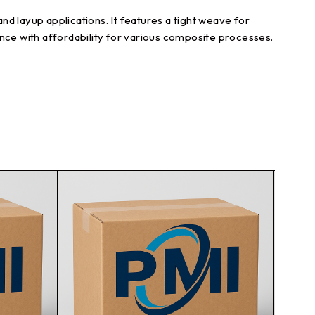
d layup applications. It features a tight weave for
ce with affordability for various composite processes.