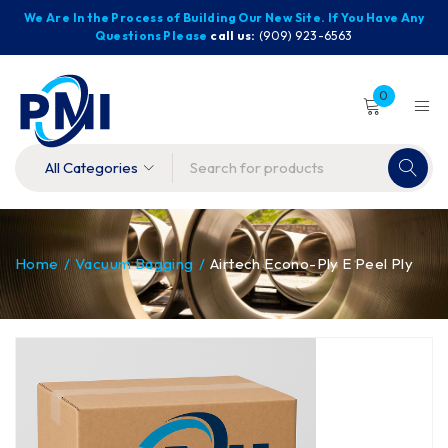
We Are In the Process of Building Our New Site. If You Have Any
Questions Please
call us:
(909) 923-6563
0
Home
/
Vacuum Bagging
/
Airtech Econo-Ply E Peel Ply