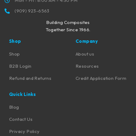
Mon - Fri : 8:00 AM - 4:30 PM
(909) 923-6563
Building Composites
Together Since 1966.
Shop
Company
Shop
About us
B2B Login
Resources
Refund and Returns
Credit Application Form
Quick Links
Blog
Contact Us
Privacy Policy