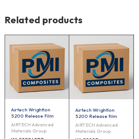
Related products
Airtech Wrightlon
Airtech Wrightlon
5200 Release Film
5200 Release film
AIRTECH Advanced
AIRTECH Advanced
Materials Group
Materials Group