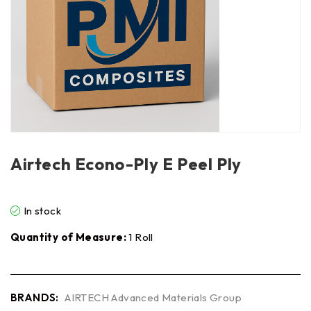
Airtech Econo-Ply E Peel Ply
In stock
Quantity of Measure:
1 Roll
BRANDS:
AIRTECH Advanced Materials Group