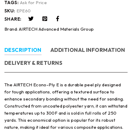
TAGS:
Ask for Price
SKU:
EPE60
SHARE:
Brand:
AIRTECH Advanced Materials Group
DESCRIPTION
ADDITIONAL INFORMATION
DELIVERY & RETURNS
The AIRTECH Econo-Ply E is a durable peel ply designed
for tough applications, offering a textured surface to
enhance secondary bonding without the need for sanding.
Constructed from uncoated polyester yarn, it can withstand
temperatures up to 300F and is sold in full rolls of 250
yards. This economical option is popular for its robust
nature, making it ideal for various composite applications.