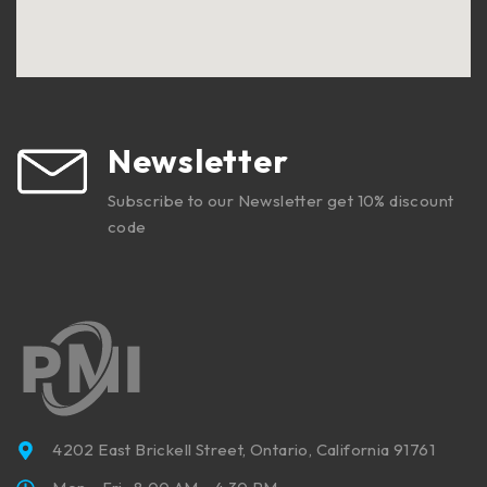
Newsletter
Subscribe to our Newsletter get 10% discount
code
4202 East Brickell Street, Ontario, California 91761