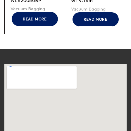
WL520060BP
WL5200B
Vacuum Bagging
Vacuum Bagging
READ MORE
READ MORE