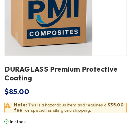
DURAGLASS Premium Protective
Coating
$
85.00
Note:
This is a hazardous item and requires a
$35.00
fee
for special handling and shipping.
In stock