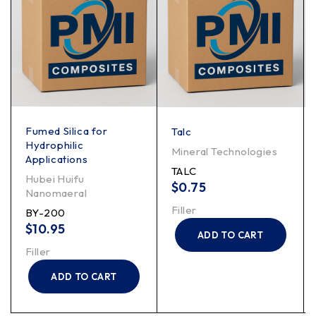
Fumed Silica for
Talc
Hydrophilic
Mineral Technologies
Applications
TALC
Hubei Huifu
$
0.75
Nanomaeral
Filler
BY-200
$
10.95
ADD TO CART
Filler
ADD TO CART