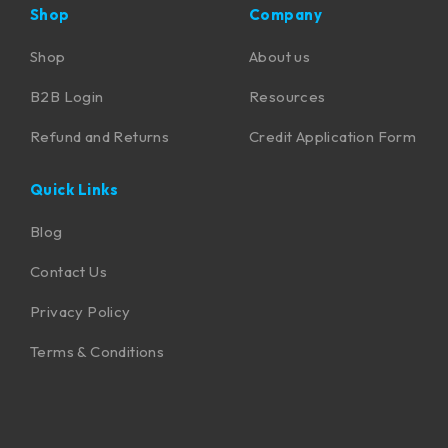
Shop
Company
Shop
About us
B2B Login
Resources
Refund and Returns
Credit Application Form
Quick Links
Blog
Contact Us
Privacy Policy
Terms & Conditions