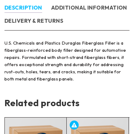
DESCRIPTION
ADDITIONAL INFORMATION
DELIVERY & RETURNS
U.S. Chemicals and Plastics Duraglas Fiberglass Filler is a
fiberglass-reinforced body filler designed for automotive
repairs. Formulated with short-strand fiberglass fibers, it
offers exceptional strength and durability for addressing
rust-outs, holes, tears, and cracks, making it suitable for
both metal and fiberglass panels.
Related products