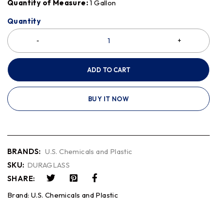
Quantity of Measure:
1 Gallon
Quantity
ADD TO CART
BUY IT NOW
BRANDS:
U.S. Chemicals and Plastic
SKU:
DURAGLASS
SHARE:
Brand:
U.S. Chemicals and Plastic