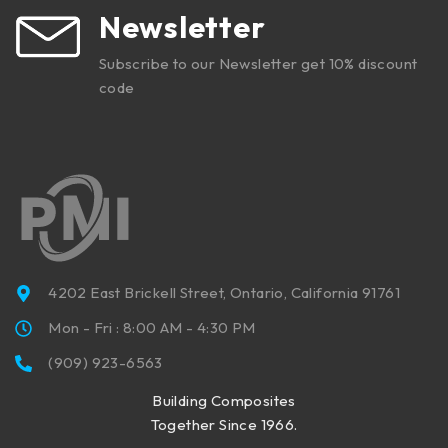
Newsletter
Subscribe to our Newsletter get 10% discount
code
4202 East Brickell Street, Ontario, California 91761
Mon - Fri : 8:00 AM - 4:30 PM
(909) 923-6563
Building Composites
Together Since 1966.