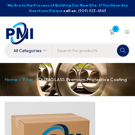
We Are In the Process of Building Our New Site. If You Have Any
Questions Please
call us:
(909) 923-6563
0
Home
/
Filler
/
DURAGLASS Premium Protective Coating