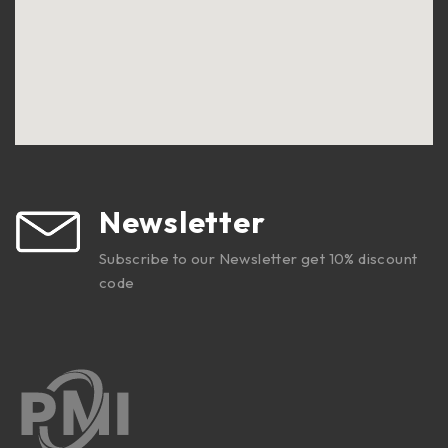
Newsletter
Subscribe to our Newsletter get 10% discount
code