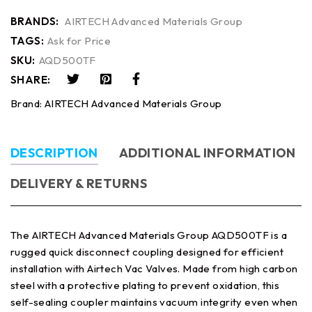
BRANDS:
AIRTECH Advanced Materials Group
TAGS:
Ask for Price
SKU:
AQD500TF
SHARE:
Brand:
AIRTECH Advanced Materials Group
DESCRIPTION
ADDITIONAL INFORMATION
DELIVERY & RETURNS
The AIRTECH Advanced Materials Group AQD500TF is a
rugged quick disconnect coupling designed for efficient
installation with Airtech Vac Valves. Made from high carbon
steel with a protective plating to prevent oxidation, this
self-sealing coupler maintains vacuum integrity even when