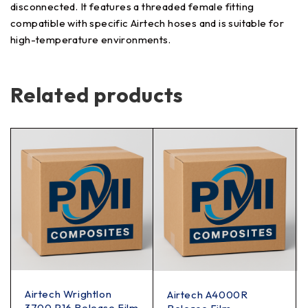
disconnected. It features a threaded female fitting
compatible with specific Airtech hoses and is suitable for
high-temperature environments.
Related products
Airtech Wrightlon
Airtech A4000R
3700 P16 Release Film