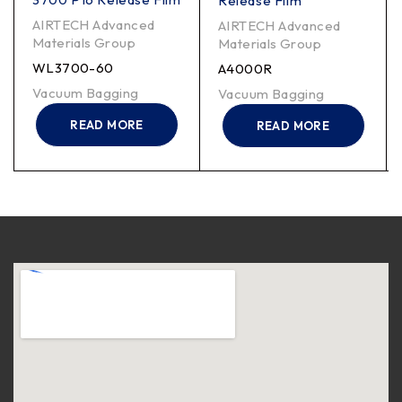
Release Film
AIRTECH Advanced
AIRTECH Advanced
Materials Group
Materials Group
WL3700-60
A4000R
Vacuum Bagging
Vacuum Bagging
READ MORE
READ MORE