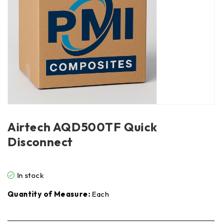
Airtech AQD500TF Quick
Disconnect
In stock
Quantity of Measure:
Each