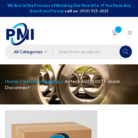
We Are In the Process of Building Our New Site. If You Have Any
Questions Please
call us:
(909) 923-6563
0
Home
/
Vacuum Bagging
/
Airtech AQD500TF Quick
Disconnect