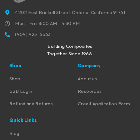
4202 East Brickell Street, Ontario, California 91761
Mon - Fri : 8:00 AM - 4:30 PM
(909) 923-6563
Building Composites
Together Since 1966.
Shop
Company
Shop
About us
B2B Login
Resources
Refund and Returns
Credit Application Form
Quick Links
Blog