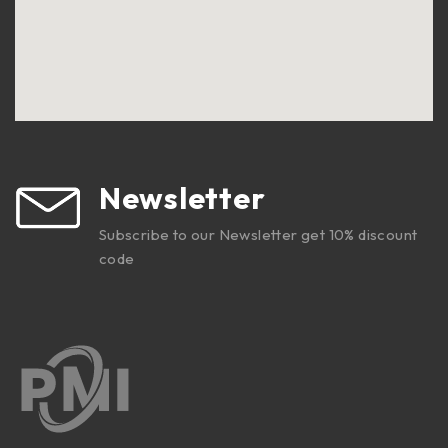
Newsletter
Subscribe to our Newsletter get 10% discount
code