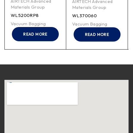
AIRTECH Advanced
AIRTECH Advanced
Materials Group
Materials Group
WL5200RP8
WL370060
Vacuum Bagging
Vacuum Bagging
READ MORE
READ MORE