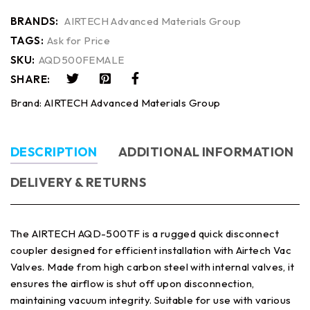
BRANDS:
AIRTECH Advanced Materials Group
TAGS:
Ask for Price
SKU:
AQD500FEMALE
SHARE:
Brand:
AIRTECH Advanced Materials Group
DESCRIPTION
ADDITIONAL INFORMATION
DELIVERY & RETURNS
The AIRTECH AQD-500TF is a rugged quick disconnect
coupler designed for efficient installation with Airtech Vac
Valves. Made from high carbon steel with internal valves, it
ensures the airflow is shut off upon disconnection,
maintaining vacuum integrity. Suitable for use with various