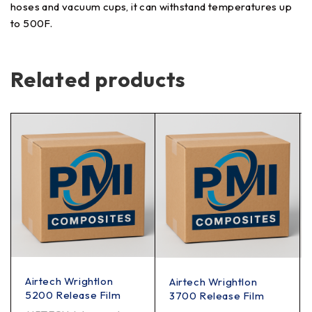
hoses and vacuum cups, it can withstand temperatures up
to 500F.
Related products
Airtech Wrightlon
Airtech Wrightlon
5200 Release Film
3700 Release Film