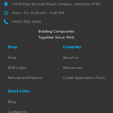
4202 East Brickell Street, Ontario, California 91761
Mon - Fri : 8:00 AM - 4:30 PM
(909) 923-6563
Building Composites
Together Since 1966.
Shop
Company
Shop
About us
B2B Login
Resources
Refund and Returns
Credit Application Form
Quick Links
Blog
Contact Us