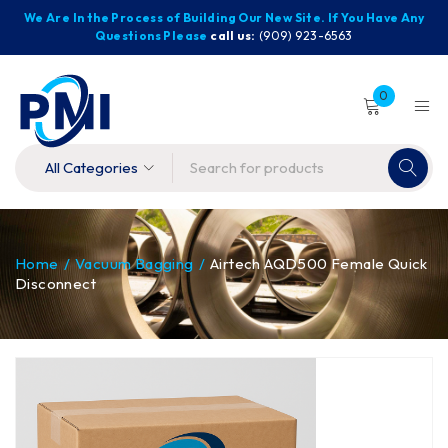
We Are In the Process of Building Our New Site. If You Have Any
Questions Please
call us:
(909) 923-6563
0
Home
/
Vacuum Bagging
/
Airtech AQD500 Female Quick
Disconnect