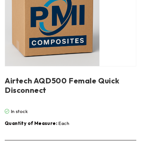
Airtech AQD500 Female Quick
Disconnect
In stock
Quantity of Measure:
Each