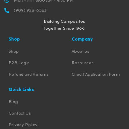
Mon - Fri : 8:00 AM - 4:30 PM
(909) 923-6563
Building Composites
Together Since 1966.
Shop
Company
Shop
About us
B2B Login
Resources
Refund and Returns
Credit Application Form
Quick Links
Blog
Contact Us
Privacy Policy