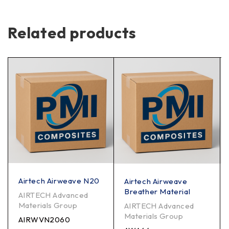
Related products
Airtech Airweave N20
Airtech Airweave
Breather Material
AIRTECH Advanced
Materials Group
AIRTECH Advanced
Materials Group
AIRWVN2060