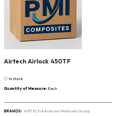
Airtech Airlock 450TF
In stock
Quantity of Measure:
Each
BRANDS:
AIRTECH Advanced Materials Group