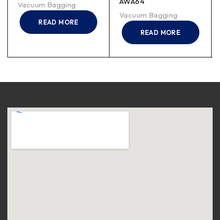
AWA64
Vacuum Bagging
Vacuum Bagging
READ MORE
READ MORE