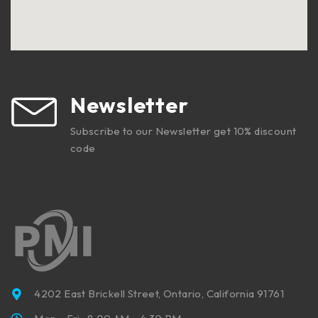
Newsletter
Subscribe to our Newsletter get 10% discount
code
4202 East Brickell Street, Ontario, California 91761