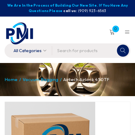
We Are In the Process of Building Our New Site. If You Have Any
Questions Please
call us:
(909) 923-6563
0
Home
/
Vacuum Bagging
/
Airtech Airlock 450TF