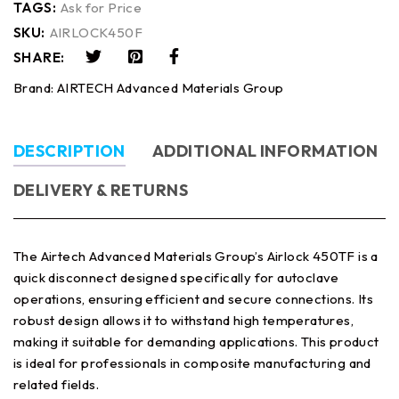
TAGS:
Ask for Price
SKU:
AIRLOCK450F
SHARE:
Brand:
AIRTECH Advanced Materials Group
DESCRIPTION
ADDITIONAL INFORMATION
DELIVERY & RETURNS
The Airtech Advanced Materials Group’s Airlock 450TF is a
quick disconnect designed specifically for autoclave
operations, ensuring efficient and secure connections. Its
robust design allows it to withstand high temperatures,
making it suitable for demanding applications. This product
is ideal for professionals in composite manufacturing and
related fields.