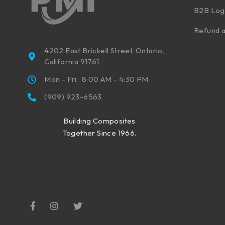
B2B Log
Refund a
4202 East Brickell Street, Ontario,
California 91761
Mon - Fri : 8:00 AM - 4:30 PM
(909) 923-6563
Building Composites
Together Since 1966.