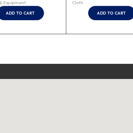
 & Equipment
Cloth
ADD TO CART
ADD TO CART