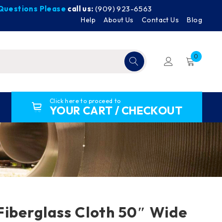
y Questions Please
call us:
(909) 923-6563
Help
About Us
Contact Us
Blog
0
Click here to proceed to
YOUR CART / CHECKOUT
Fiberglass Cloth 50″ Wide