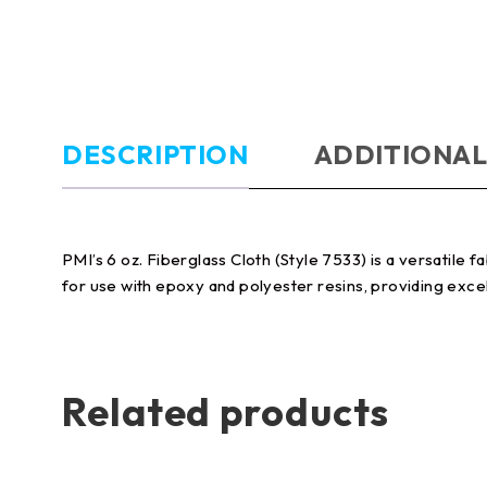
DESCRIPTION
ADDITIONAL
PMI’s 6 oz. Fiberglass Cloth (Style 7533) is a versatile f
for use with epoxy and polyester resins, providing excel
Related products