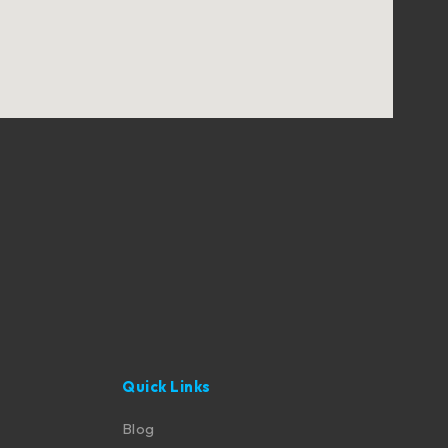
Quick Links
Blog