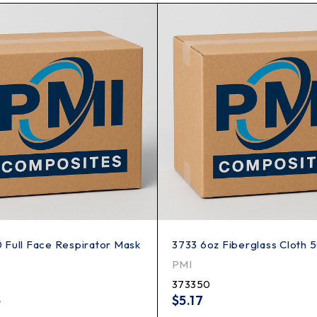
Full Face Respirator Mask
3733 6oz Fiberglass Cloth 
PMI
373350
5
$
5.17