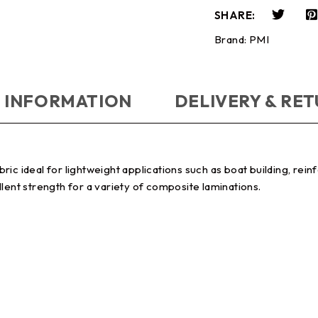
SHARE:
Brand:
PMI
 INFORMATION
DELIVERY & RE
abric ideal for lightweight applications such as boat building, rei
lent strength for a variety of composite laminations.