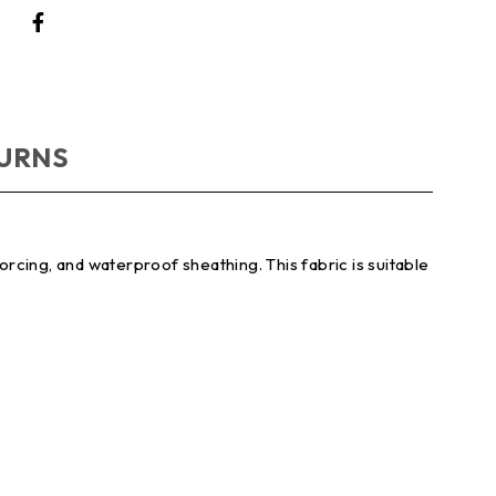
TURNS
nforcing, and waterproof sheathing. This fabric is suitable