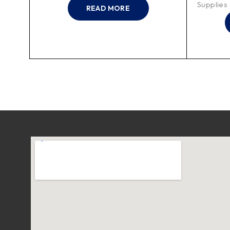
Supplies
READ MORE