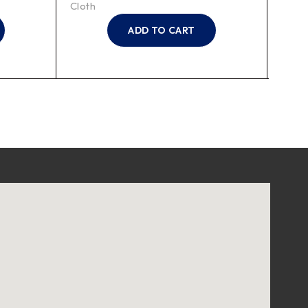
Cloth
Cloth
ADD TO CART