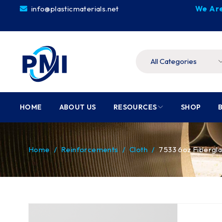
info@plasticmaterials.net
We Are
HOME
ABOUT US
RESOURCES
SHOP
Home
/
Reinforcements
/
Cloth
/
7533 6oz Fibergla