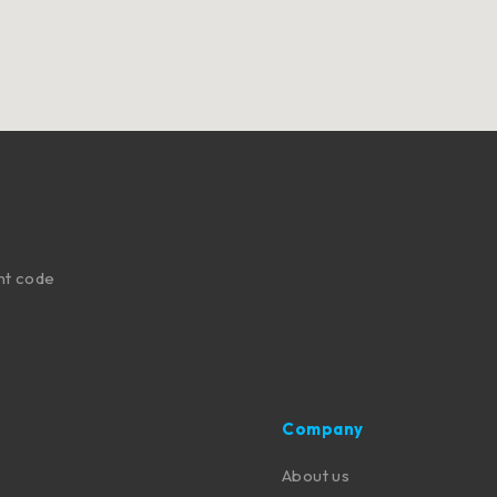
nt code
Company
About us