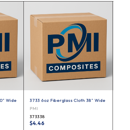
50" Wide
3733 6oz Fiberglass Cloth 38" Wide
7500 
Wide
PMI
JPS C
373338
7500
$
4.46
$
6.