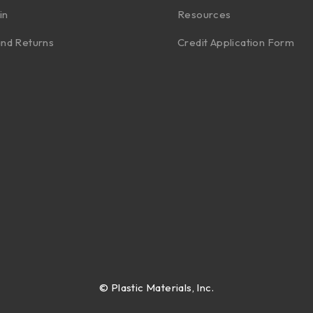
in
Resources
nd Returns
Credit Application Form
©
Plastic Materials, Inc.