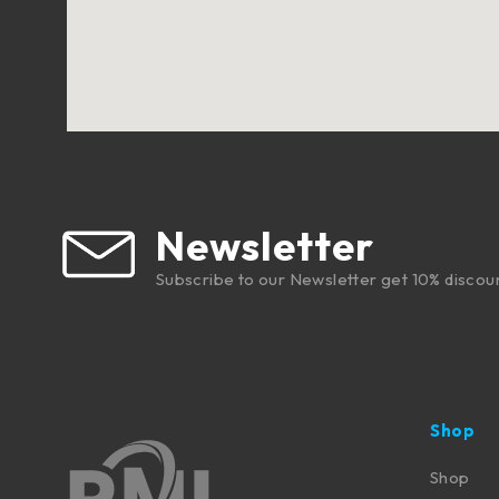
Newsletter
Subscribe to our Newsletter get 10% discou
Shop
Shop