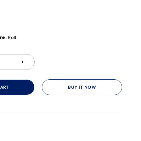
re:
Roll
CART
BUY IT NOW