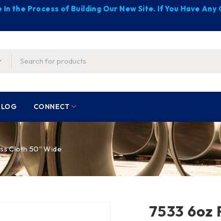
 In the Process of Building Our New Site. If You Have An
BLOG
CONNECT
ss Cloth 50″ Wide
7533 6oz 