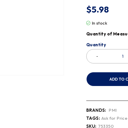
$
5.98
In stock
Quantity of Measu
Quantity
ADD TO 
BRANDS:
PMI
TAGS:
Ask for Price
SKU:
753350