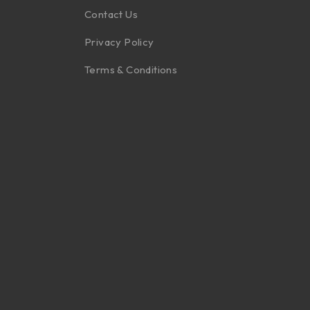
Contact Us
Privacy Policy
Terms & Conditions