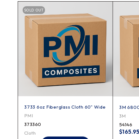
SOLD OUT
3733 6oz Fiberglass Cloth 60" Wide
"
3M 6800 
PMI
3M
373360
54146
$
165.9
Cloth