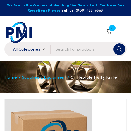
We Are In the Process of Building Our New Site. If You Have Any
Questions Please
call us:
(909) 923-6563
0
Home
/
Supplies & Equipment
/
5″ Flexible Putty Knife