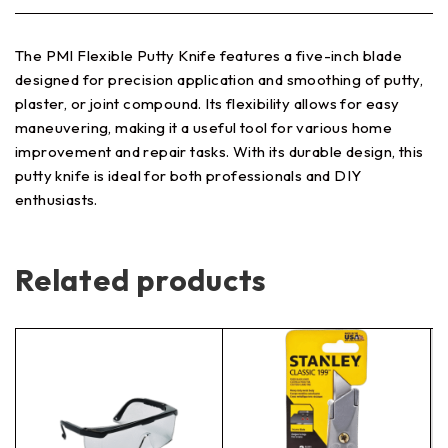
The PMI Flexible Putty Knife features a five-inch blade
designed for precision application and smoothing of putty,
plaster, or joint compound. Its flexibility allows for easy
maneuvering, making it a useful tool for various home
improvement and repair tasks. With its durable design, this
putty knife is ideal for both professionals and DIY
enthusiasts.
Related products