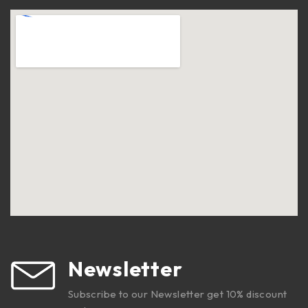
Newsletter
Subscribe to our Newsletter get 10% discount