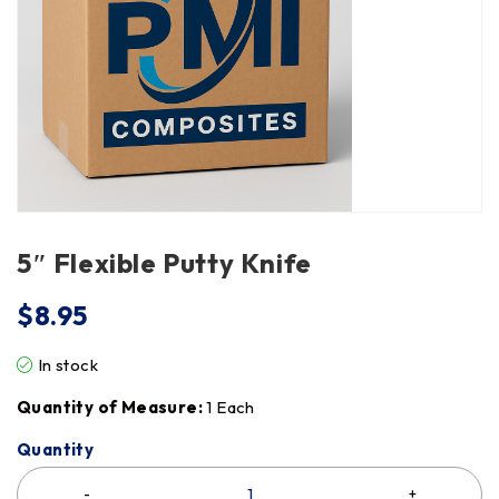
5″ Flexible Putty Knife
$
8.95
In stock
Quantity of Measure:
1 Each
Quantity