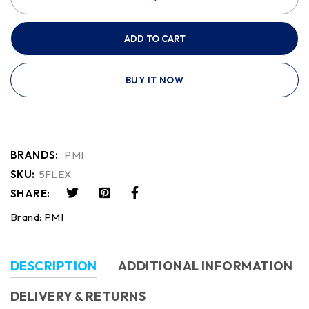
ADD TO CART
BUY IT NOW
BRANDS:
PMI
SKU:
5FLEX
SHARE:
Brand:
PMI
DESCRIPTION
ADDITIONAL INFORMATION
DELIVERY & RETURNS