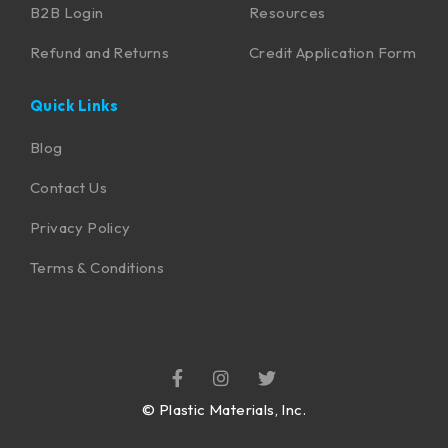
B2B Login
Resources
Refund and Returns
Credit Application Form
Quick Links
Blog
Contact Us
Privacy Policy
Terms & Conditions
©
Plastic Materials, Inc.