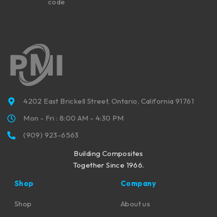
code
4202 East Brickell Street, Ontario, California 91761
Mon - Fri : 8:00 AM - 4:30 PM
(909) 923-6563
Building Composites
Together Since 1966.
Shop
Company
Shop
About us