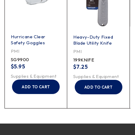
Hurricane Clear
Heavy-Duty Fixed
Safety Goggles
Blade Utility Knife
PMI
PMI
SG9900
199KNIFE
$
5.95
$
7.25
Supplies & Equipment
Supplies & Equipment
ADD TO CART
ADD TO CART