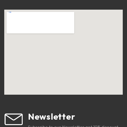
Newsletter
Subscribe to our Newsletter get 10% discount