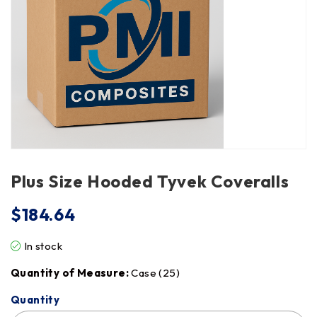
Plus Size Hooded Tyvek Coveralls
$
184.64
In stock
Quantity of Measure:
Case (25)
Quantity