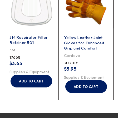
3M Respirator Filter
Yellow Leather Joint
Retainer 501
Gloves for Enhanced
Grip and Comfort
3M
Cordova
17668
$
3.65
303111Y
$
5.95
Supplies & Equipment
Supplies & Equipment
ADD TO CART
ADD TO CART