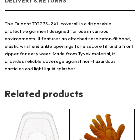
DELIVERY & RETURNS
The Dupont TY127S-2XL coverall is a disposable
protective garment designed for use in various
environments. It features an attached respirator-fit hood,
elastic wrist and ankle openings for a secure fit, and a front
zipper for easy wear. Made from Tyvek material, it
provides reliable coverage against non-hazardous
particles and light liquid splashes.
Related products