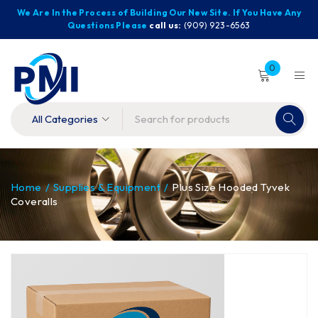
We Are In the Process of Building Our New Site. If You Have Any
Questions Please
call us:
(909) 923-6563
0
Home
/
Supplies & Equipment
/
Plus Size Hooded Tyvek
Coveralls