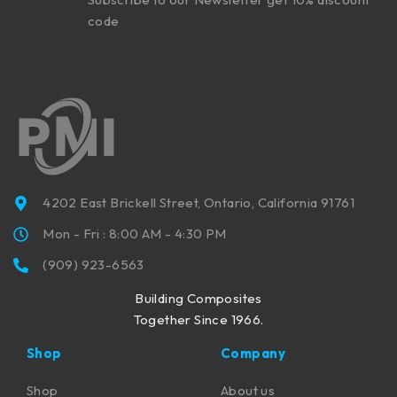
code
4202 East Brickell Street, Ontario, California 91761
Mon - Fri : 8:00 AM - 4:30 PM
(909) 923-6563
Building Composites
Together Since 1966.
Shop
Company
Shop
About us