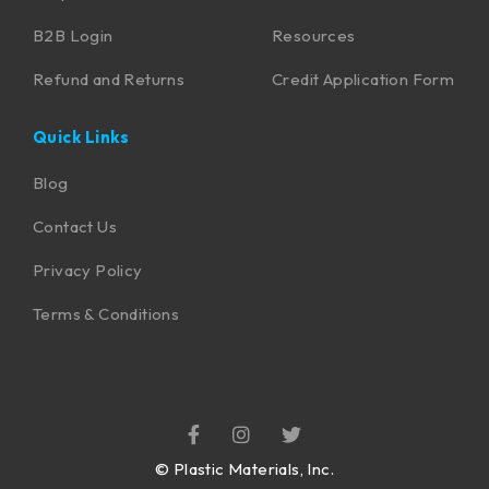
B2B Login
Resources
Refund and Returns
Credit Application Form
Quick Links
Blog
Contact Us
Privacy Policy
Terms & Conditions
©
Plastic Materials, Inc.