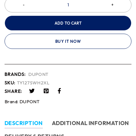
ADD TO CART
BUY IT NOW
BRANDS:
DUPONT
SKU:
TY127SWH2XL
SHARE:
Brand:
DUPONT
DESCRIPTION
ADDITIONAL INFORMATION