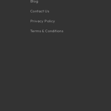
Blog
Contact Us
Privacy Policy
Terms & Conditions