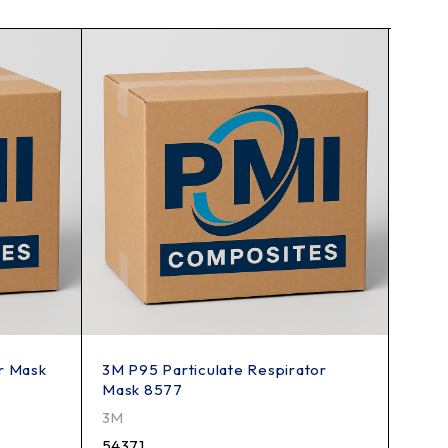
r Mask
3M P95 Particulate Respirator
Heavy
Mask 8577
Knif
3M
PMI
54371
199K