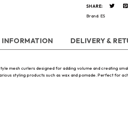
SHARE:
Brand:
ES
 INFORMATION
DELIVERY & RE
style mesh curlers designed for adding volume and creating small 
 various styling products such as wax and pomade. Perfect for achi