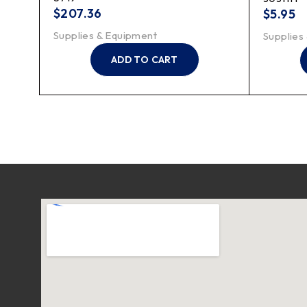
$
207.36
$
5.95
Supplies & Equipment
Supplies
ADD TO CART