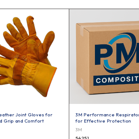
eather Joint Gloves for
3M Performance Respirato
d Grip and Comfort
for Effective Protection
3M
54251