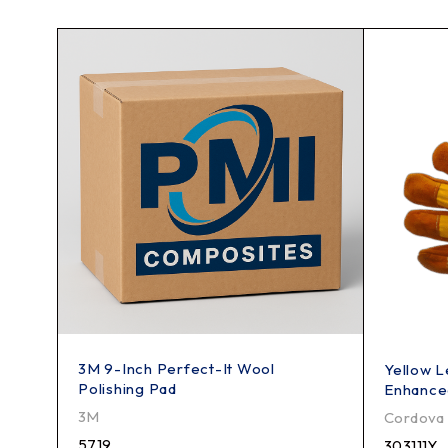
3M 9-Inch Perfect-It Wool
Yellow L
Polishing Pad
Enhance
3M
Cordova
5719
303111Y