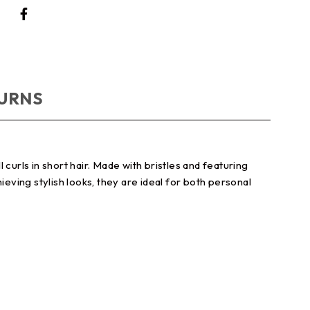
TURNS
curls in short hair. Made with bristles and featuring
eving stylish looks, they are ideal for both personal