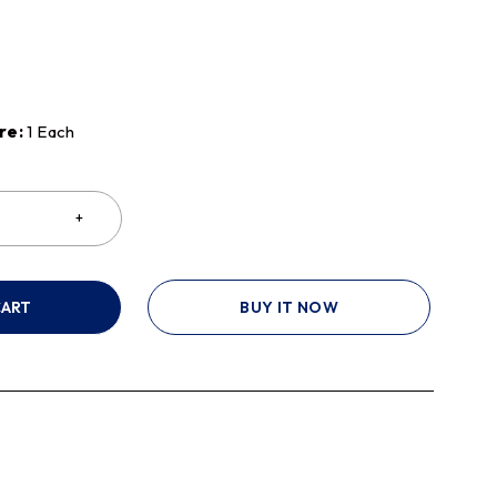
re:
1 Each
CART
BUY IT NOW