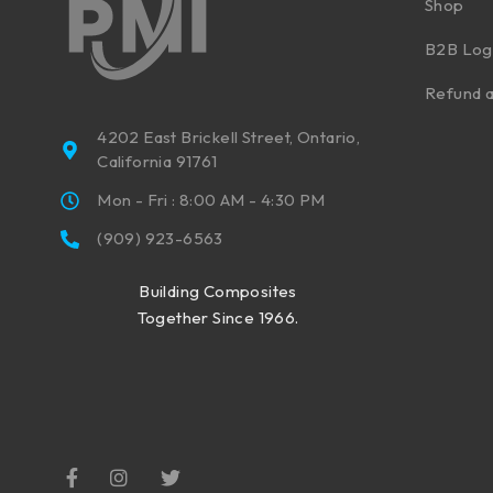
Shop
B2B Log
Refund a
4202 East Brickell Street, Ontario,
California 91761
Mon - Fri : 8:00 AM - 4:30 PM
(909) 923-6563
Building Composites
Together Since 1966.