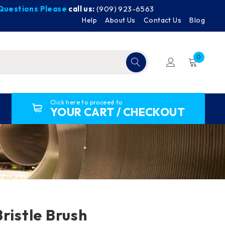
y Questions Please
call us:
(909) 923-6563
Help
About Us
Contact Us
Blog
0
Click here to proceed to
YOUR CART / CHECKOUT
ristle Brush