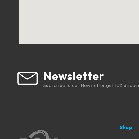
Newsletter
Subscribe to our Newsletter get 10% discou
Shop