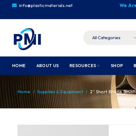
info@plasticmaterials.net
We Are
HOME
ABOUT US
RESOURCES
SHOP
Home
/
Supplies & Equipment
/
2″ Short Bristle Brush