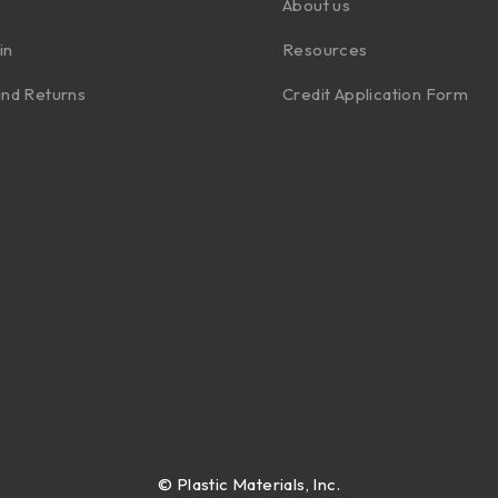
About us
in
Resources
nd Returns
Credit Application Form
©
Plastic Materials, Inc.