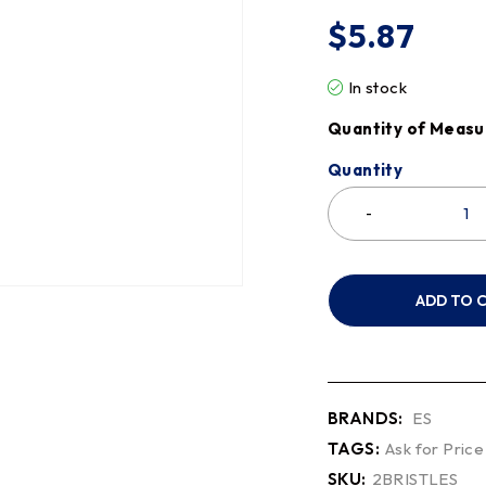
$
5.87
In stock
Quantity of Measu
Quantity
ADD TO 
BRANDS:
ES
TAGS:
Ask for Price
SKU:
2BRISTLES