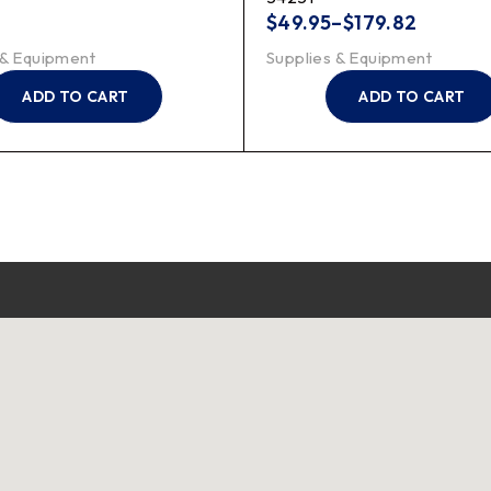
$
49.95
–
$
179.82
 & Equipment
Supplies & Equipment
ADD TO CART
ADD TO CART