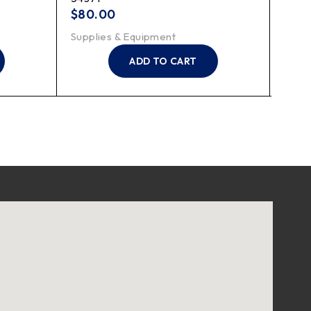
$
80.00
$
7.2
Supplies & Equipment
Suppl
ADD TO CART