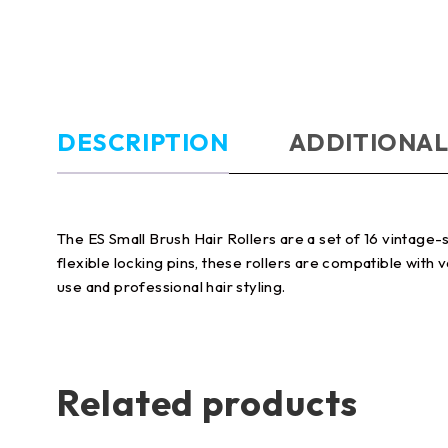
DESCRIPTION
ADDITIONAL
The ES Small Brush Hair Rollers are a set of 16 vintage-
flexible locking pins, these rollers are compatible with
use and professional hair styling.
Related products