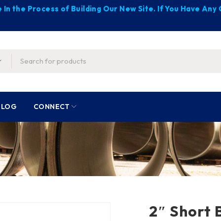
 In the Process of Building Our New Site. If You Have An
BLOG
CONNECT
2″ Short B