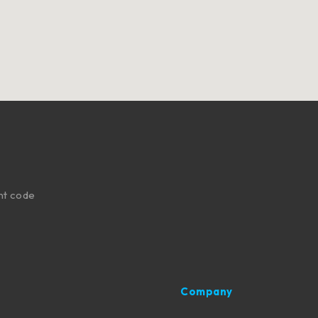
nt code
Company