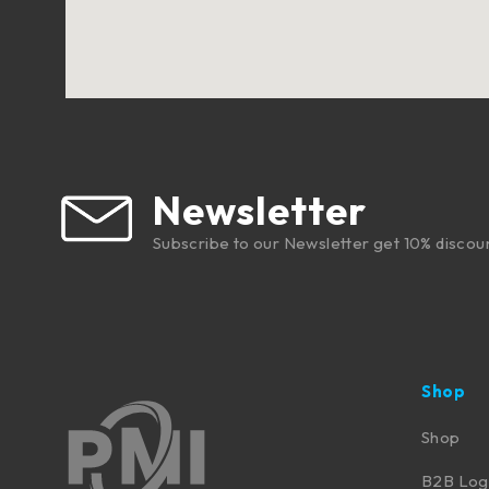
Newsletter
Subscribe to our Newsletter get 10% discou
Shop
Shop
B2B Log