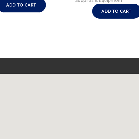
Supplies & Equipment
ADD TO CART
ADD TO CART