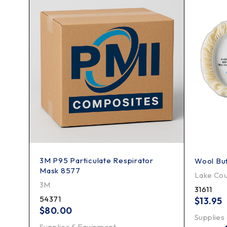
3M P95 Particulate Respirator
Wool Buf
Mask 8577
Lake Cou
3M
31611
54371
$
13.95
$
80.00
Supplies
Supplies & Equipment