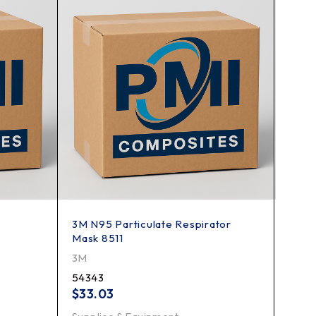
3M N95 Particulate Respirator
3M P1
Mask 8511
3M
3M
7184
54343
$
15.
$
33.03
Suppl