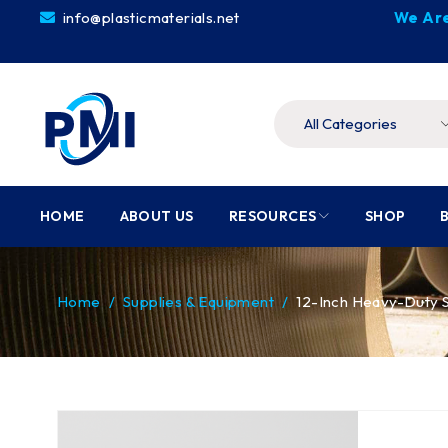
info@plasticmaterials.net
We Are
HOME
ABOUT US
RESOURCES
SHOP
Home
/
Supplies & Equipment
/
12-Inch Heavy-Duty S