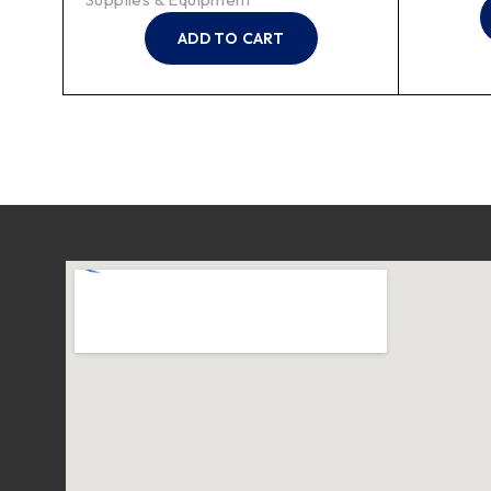
ADD TO CART