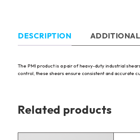
DESCRIPTION
ADDITIONAL
The PMI product is a pair of heavy-duty industrial shear
control, these shears ensure consistent and accurate cu
Related products