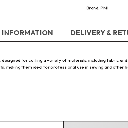
Brand:
PMI
 INFORMATION
DELIVERY & RE
s designed for cutting a variety of materials, including fabric a
ts, making them ideal for professional use in sewing and other 