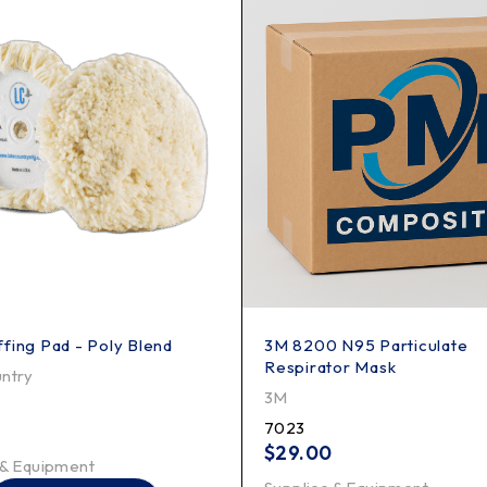
fing Pad - Poly Blend
3M 8200 N95 Particulate
Respirator Mask
ntry
3M
7023
$
29.00
 & Equipment