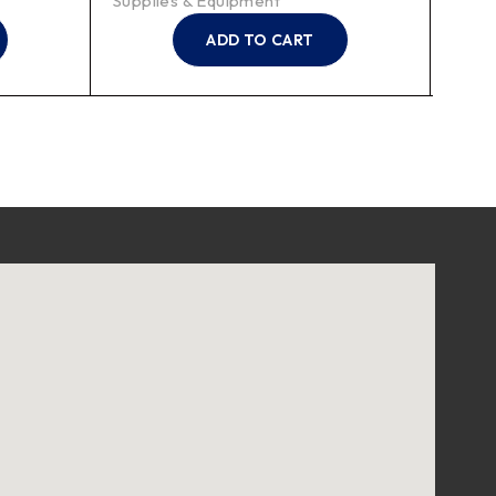
Supplies & Equipment
ADD TO CART