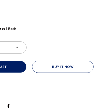
re:
1 Each
CART
BUY IT NOW