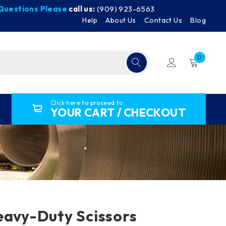
y Questions Please
call us:
(909) 923-6563
Help
About Us
Contact Us
Blog
0
Click here to proceed to
YOUR CART / CHECKOUT
eavy-Duty Scissors