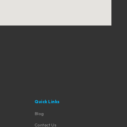
Quick Links
Blog
Contact Us