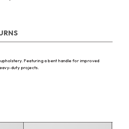
TURNS
nd upholstery. Featuring a bent handle for improved
heavy-duty projects.