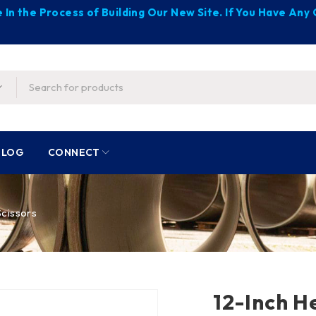
 In the Process of Building Our New Site. If You Have An
BLOG
CONNECT
cissors
12-Inch H