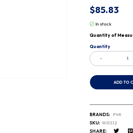
$
85.83
In stock
Quantity of Measu
Quantity
ADD TO 
BRANDS:
PMI
SKU:
WISS12
SHARE: