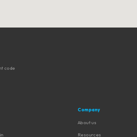
nt code
Company
About us
in
Resources