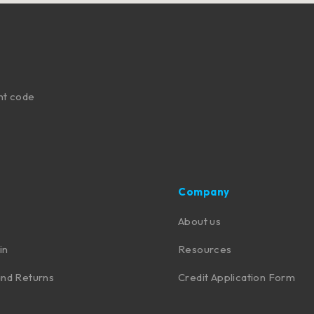
nt code
Company
About us
in
Resources
nd Returns
Credit Application Form