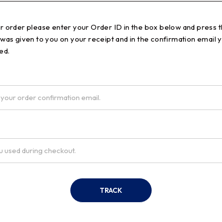
ur order please enter your Order ID in the box below and press t
 was given to you on your receipt and in the confirmation email 
ed.
TRACK