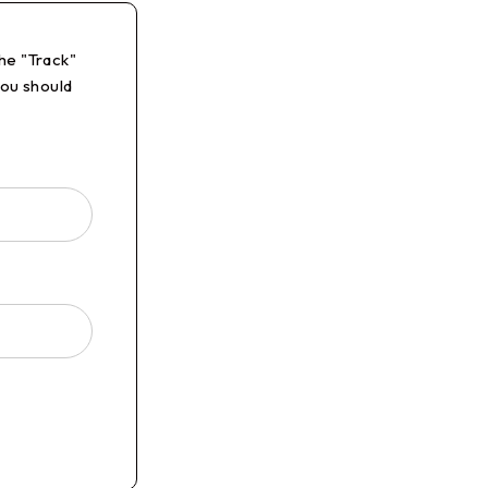
he "Track"
you should