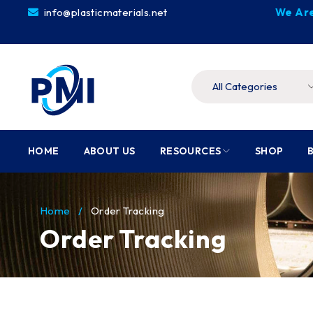
info@plasticmaterials.net
We Are
HOME
ABOUT US
RESOURCES
SHOP
Home
/
Order Tracking
Order Tracking