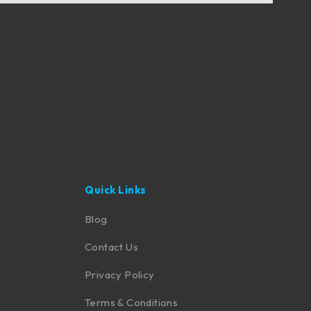
Quick Links
Blog
Contact Us
Privacy Policy
Terms & Conditions