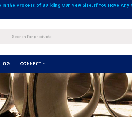
 In the Process of Building Our New Site. If You Have An
BLOG
CONNECT