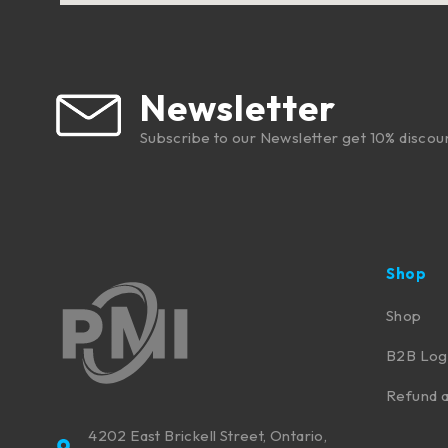
Newsletter
Subscribe to our Newsletter get 10% discou
Shop
Shop
B2B Log
Refund a
4202 East Brickell Street, Ontario,