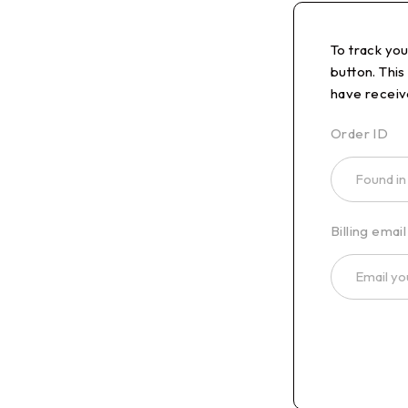
To track yo
button. This
have receiv
Order ID
Billing email