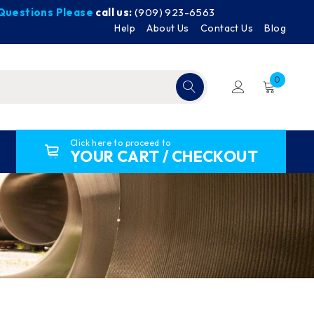
y Questions Please
call us:
(909) 923-6563
Help
About Us
Contact Us
Blog
0
Click here to proceed to
YOUR CART / CHECKOUT